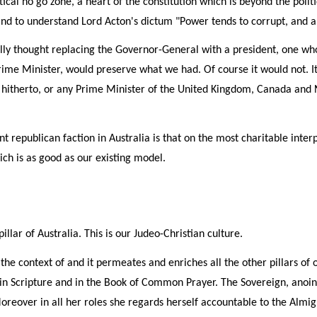
tical no go zone, a heart of the constitution which is beyond the politi
of and to understand Lord Acton's dictum "Power tends to corrupt, and 
lly thought replacing the Governor-General with a president, one who
rime Minister, would preserve what we had. Of course it would not.
a hitherto, or any Prime Minister of the United Kingdom, Canada and
t republican faction in Australia is that on the most charitable interpr
ch is as good as our existing model.
llar of Australia. This is our Judeo-Christian culture.
ets the context of and it permeates and enriches all the other pillars o
in Scripture and in the Book of Common Prayer. The Sovereign, anointe
reover in all her roles she regards herself accountable to the Almig