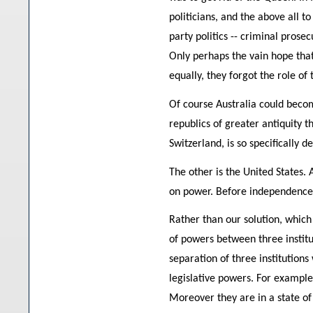
politicians, and the above all t
party politics -- criminal prose
Only perhaps the vain hope that
equally, they forgot the role o
Of course Australia could becom
republics of greater antiquity t
Switzerland, is so specifically 
The other is the United States.
on power. Before independence 
Rather than our solution, which
of powers between three institut
separation of three institution
legislative powers. For example i
Moreover they are in a state of