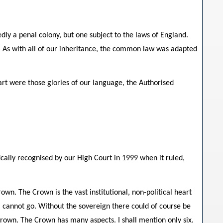
edly a penal colony, but one subject to the laws of England.
w. As with all of our inheritance, the common law was adapted
art were those glories of our language, the Authorised
cally recognised by our High Court in 1999 when it ruled,
n. The Crown is the vast institutional, non-political heart
s, cannot go. Without the sovereign there could of course be
 Crown. The Crown has many aspects. I shall mention only six.