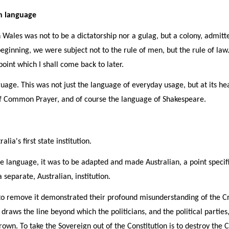
sh language
h Wales was not to be a dictatorship nor a gulag, but a colony, admitt
eginning, we were subject not to the rule of men, but the rule of la
oint which I shall come back to later.
uage. This was not just the language of everyday usage, but at its he
 of Common Prayer, and of course the language of Shakespeare.
ia's first state institution.
language, it was to be adapted and made Australian, a point specifi
 separate, Australian, institution.
 remove it demonstrated their profound misunderstanding of the Crow
 draws the line beyond which the politicians, and the political partie
Crown. To take the Sovereign out of the Constitution is to destroy the