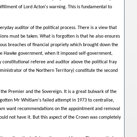
ulfillment of Lord Acton's warning. This is fundamental to
veryday auditor of the political process. There is a view that
ions must be taken. What is forgotten is that he also ensures
ious breaches of financial propriety which brought down the
 the Hawke government, when it imposed self-government,
 constitutional referee and auditor above the political fray
dministrator of the Northern Territory) constitute the second
 the Premier and the Sovereign. It is a great bulwark of the
orgotten Mr Whitlam's failed attempt in 1973 to centralise,
itlam want recommendations on the appointment and removal
ld not have it. But this aspect of the Crown was completely