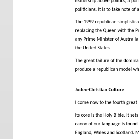
leadership above politics, a poli
politicians. It is to take note 
The 1999 republican simplistica
replacing the Queen with the P
any Prime Minister of Australi
the United States.
The great failure of the dominan
produce a republican model whi
Judeo-Christian Culture
I come now to the fourth great pi
Its core is the Holy Bible. It s
canon of our language is found 
England, Wales and Scotland. Mo