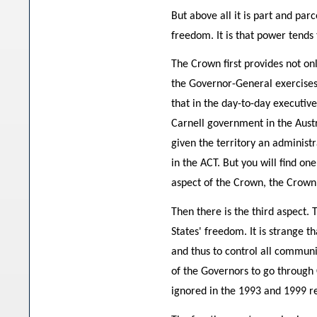
But above all it is part and par
freedom. It is that power tends
The Crown first provides not only
the Governor-General exercises 
that in the day-to-day executiv
Carnell government in the Aust
given the territory an administr
in the ACT. But you will find on
aspect of the Crown, the Crown 
Then there is the third aspect. 
States' freedom. It is strange t
and thus to control all commu
of the Governors to go through
ignored in the 1993 and 1999 r