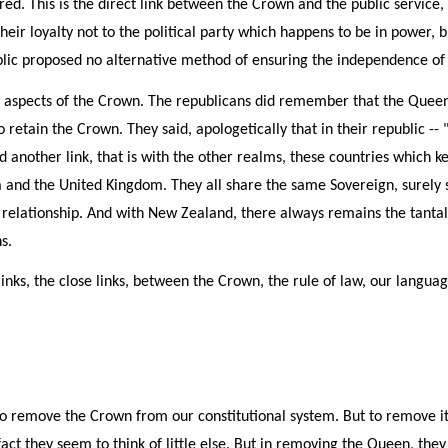
ed. This is the direct link between the Crown and the public service, 
heir loyalty not to the political party which happens to be in power, 
lic proposed no alternative method of ensuring the independence of t
l aspects of the Crown. The republicans did remember that the Quee
o retain the Crown. They said, apologetically that in their republic 
d another link, that is with the other realms, these countries which k
and the United Kingdom. They all share the same Sovereign, surely so
se relationship. And with New Zealand, there always remains the tanta
s.
e links, the close links, between the Crown, the rule of law, our lang
to remove the Crown from our constitutional system. But to remove it,
 fact they seem to think of little else. But in removing the Queen, th