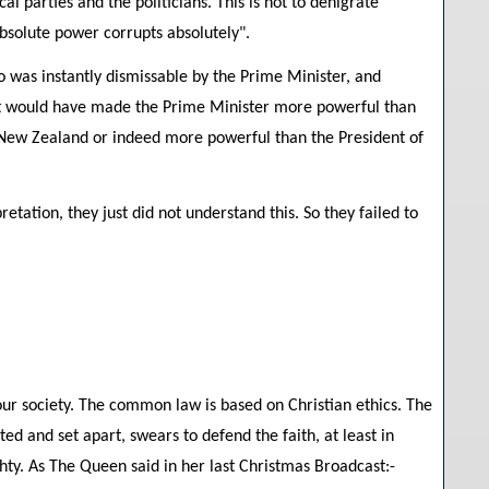
cal parties and the politicians. This is not to denigrate
absolute power corrupts absolutely".
 was instantly dismissable by the Prime Minister, and
 It would have made the Prime Minister more powerful than
 New Zealand or indeed more powerful than the President of
etation, they just did not understand this. So they failed to
f our society. The common law is based on Christian ethics. The
d and set apart, swears to defend the faith, at least in
hty. As The Queen said in her last Christmas Broadcast:-