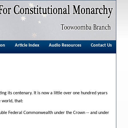
ion
Article Index
Audio Resources
Contact Us
ing its centenary. It is now a little over one hundred years
 world, that:
soluble Federal Commonwealth under the Crown -- and under