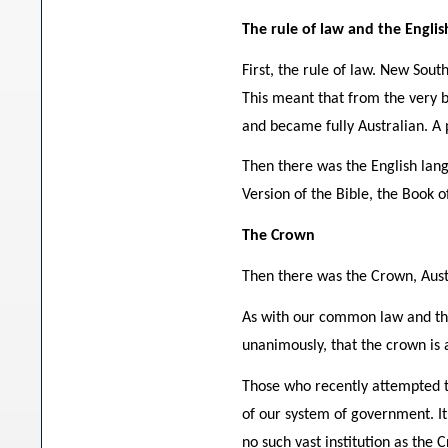
The rule of law and the Engli
First, the rule of law. New Sout
This meant that from the very b
and became fully Australian. A p
Then there was the English lang
Version of the Bible, the Book
The Crown
Then there was the Crown, Austral
As with our common law and the 
unanimously, that the crown is a
Those who recently attempted to
of our system of government. It
no such vast institution as the 