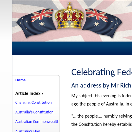
Celebrating Fed
Home
An address by Mr Rich
Article Index ›
My subject this evening is feder
Changing Constitution
ago the people of Australia, in 
Australia’s Constitution
"… the people…, humbly relying
Australian Commonwealth
the Constitution hereby establi
Australia’s Flag