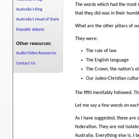
The words which had the most r
Australia’s King
that they did was in their humb
Australia’s Head of State
What are the other pillars of ou
Republic debate
They were:
Other resources:
The rule of law
Audio/Video Resources
The English language
Contact Us
The Crown, the nation's ol
Our Judeo-Christian cultur
The fifth inevitably followed.
Let me say a few words on each o
As I have suggested, these are 
federation. They are not isolat
Australia. Everything else is, I 