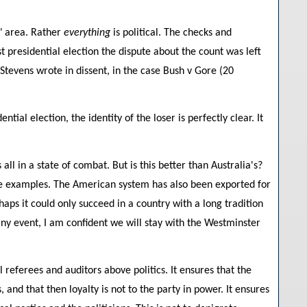
o" area. Rather
everything
is political. The checks and
st presidential election the dispute about the count was left
e Stevens wrote in dissent, in the case Bush v Gore (20
ial election, the identity of the loser is perfectly clear. It
ll in a state of combat. But is this better than Australia's?
re examples. The American system has also been exported for
aps it could only succeed in a country with a long tradition
 any event, I am confident we will stay with the Westminster
referees and auditors above politics. It ensures that the
, and that then loyalty is not to the party in power. It ensures