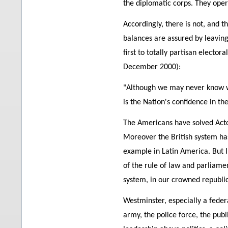
the diplomatic corps. They oper
Accordingly, there is not, and t
balances are assured by leaving 
first to totally partisan electo
December 2000):
"Although we may never know with
is the Nation's confidence in th
The Americans have solved Acton'
Moreover the British system ha
example in Latin America. But I
of the rule of law and parliamen
system, in our crowned republic
Westminster, especially a feder
army, the police force, the publi