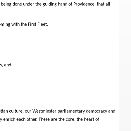
eing done under the guiding hand of Providence, that all
ming with the First Fleet.
s, and
hristian culture, our Westminster parliamentary democracy and
y enrich each other. These are the core, the heart of