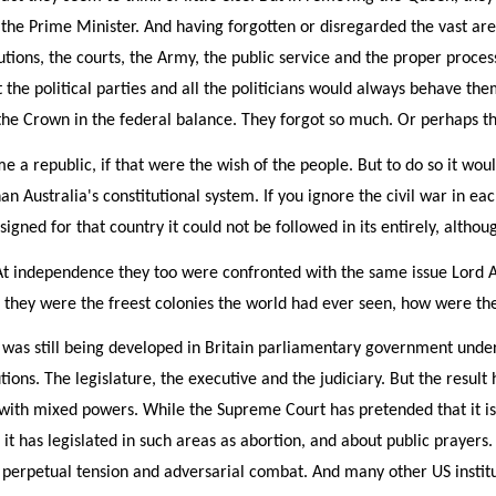
o the Prime Minister. And having forgotten or disregarded the vast are
cutions, the courts, the Army, the public service and the proper proce
 the political parties and all the politicians would always behave th
f the Crown in the federal balance. They forgot so much. Or perhaps t
e a republic, if that were the wish of the people. But to do so it wo
han Australia's constitutional system. If you ignore the civil war in e
designed for that country it could not be followed in its entirely, alt
 At independence they too were confronted with the same issue Lord A
they were the freest colonies the world had ever seen, how were the
 was still being developed in Britain parliamentary government under 
ions. The legislature, the executive and the judiciary. But the resul
s with mixed powers. While the Supreme Court has pretended that it is 
t has legislated in such areas as abortion, and about public prayers. Th
 perpetual tension and adversarial combat. And many other US instituti