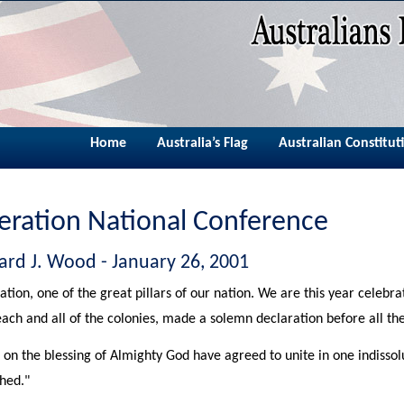
Home
Australia’s Flag
Australian Constitut
eration National Conference
ard J. Wood - January 26, 2001
ation, one of the great pillars of our nation. We are this year celebrat
each and all of the colonies, made a solemn declaration before all the
 on the blessing of Almighty God have agreed to unite in one indis
shed."