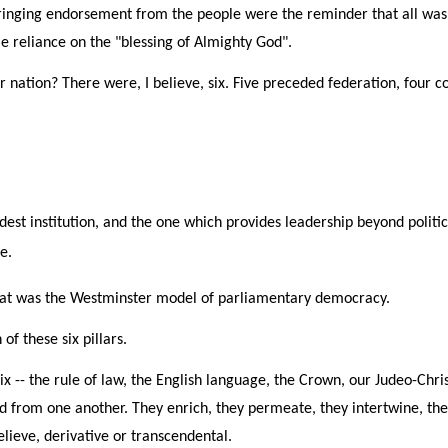
inging endorsement from the people were the reminder that all was b
le reliance on the "blessing of Almighty God".
r nation? There were, I believe, six. Five preceded federation, four co
dest institution, and the one which provides leadership beyond politic
e.
 That was the Westminster model of parliamentary democracy.
f these six pillars.
six -- the rule of law, the English language, the Crown, our Judeo-C
ed from one another. They enrich, they permeate, they intertwine, the
believe, derivative or transcendental.