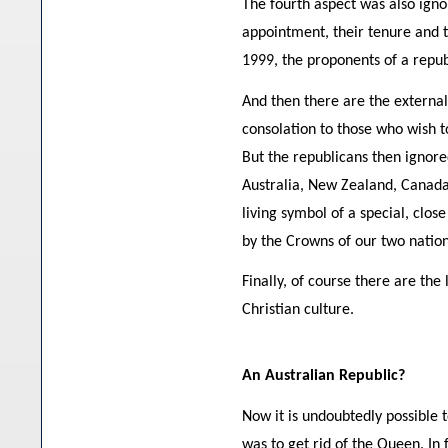
The fourth aspect was also ignor
appointment, their tenure and t
1999, the proponents of a repub
And then there are the externa
consolation to those who wish t
But the republicans then ignore
Australia, New Zealand, Canada 
living symbol of a special, clo
by the Crowns of our two nation
Finally, of course there are th
Christian culture.
An Australian Republic?
Now it is undoubtedly possible 
was to get rid of the Queen. In