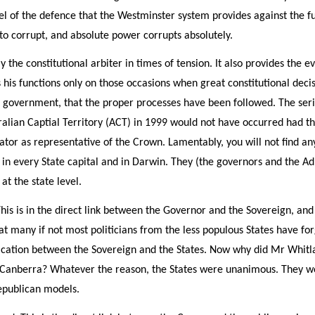
cel of the defence that the Westminster system provides against the f
 to corrupt, and absolute power corrupts absolutely.
 the constitutional arbiter in times of tension. It also provides the e
his functions only on those occasions when great constitutional decis
e government, that the proper processes have been followed. The ser
ralian Captial Territory (ACT) in 1999 would not have occurred had
ator as representative of the Crown. Lamentably, you will not find any
e in every State capital and in Darwin. They (the governors and the A
at the state level.
This is in the direct link between the Governor and the Sovereign, and
hat many if not most politicians from the less populous States have f
nication between the Sovereign and the States. Now why did Mr Wh
 Canberra? Whatever the reason, the States were unanimous. They wou
epublican models.