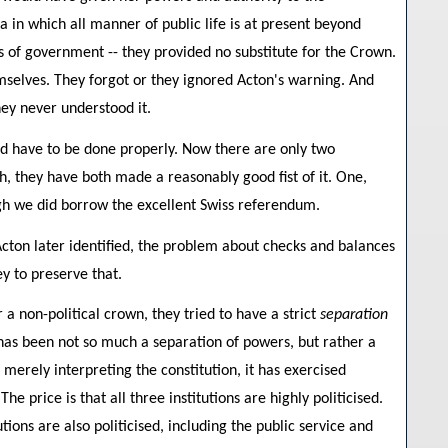
a in which all manner of public life is at present beyond
ss of government -- they provided no substitute for the Crown.
emselves. They forgot or they ignored Acton's warning. And
hey never understood it.
uld have to be done properly. Now there are only two
ach, they have both made a reasonably good fist of it. One,
hough we did borrow the excellent Swiss referendum.
cton later identified, the problem about checks and balances
y to preserve that.
a non-political crown, they tried to have a strict
separation
t has been not so much a separation of powers, but rather a
merely interpreting the constitution, it has exercised
e price is that all three institutions are highly politicised.
ons are also politicised, including the public service and