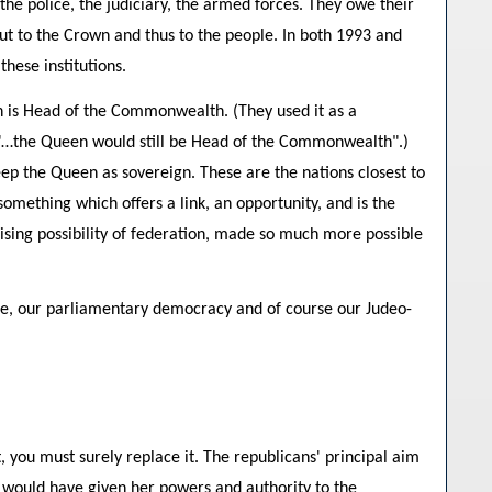
the police, the judiciary, the armed forces. They owe their
but to the Crown and thus to the people. In both 1993 and
hese institutions.
n is Head of the Commonwealth. (They used it as a
-- "…the Queen would still be Head of the Commonwealth".)
eep the Queen as sovereign. These are the nations closest to
mething which offers a link, an opportunity, and is the
lising possibility of federation, made so much more possible
uage, our parliamentary democracy and of course our Judeo-
 you must surely replace it. The republicans' principal aim
ey would have given her powers and authority to the