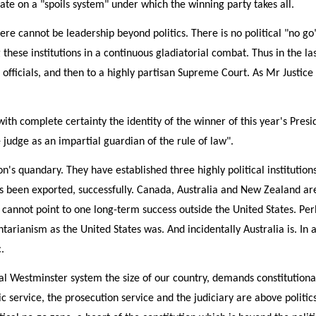
ate on a "spoils system" under which the winning party takes all.
here cannot be leadership beyond politics. There is no political "no g
these institutions in a continuous gladiatorial combat. Thus in the la
ral officials, and then to a highly partisan Supreme Court. As Mr Justic
 complete certainty the identity of the winner of this year's President
e judge as an impartial guardian of the rule of law".
s quandary. They have established three highly political institutions a
s been exported, successfully. Canada, Australia and New Zealand a
 cannot point to one long-term success outside the United States. Perh
tarianism as the United States was. And incidentally Australia is. In
.
al Westminster system the size of our country, demands constitutional 
c service, the prosecution service and the judiciary are above politics