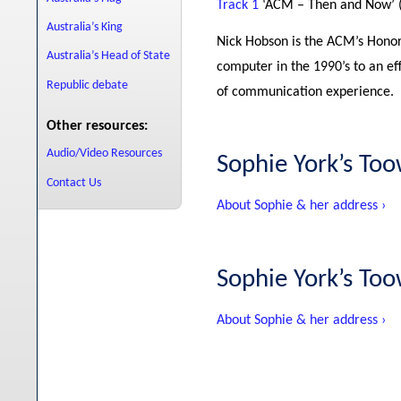
Track 1
‘ACM – Then and Now’ 
Australia’s King
Nick Hobson is the ACM’s Honor
Australia’s Head of State
computer in the 1990’s to an ef
Republic debate
of communication experience.
Other resources:
Audio/Video Resources
Sophie York’s T
Contact Us
About Sophie & her address ›
Sophie York’s T
About Sophie & her address ›