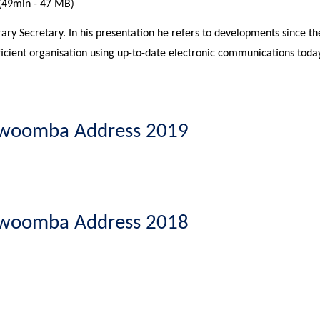
(49min - 47 MB)
ary Secretary. In his presentation he refers to developments since 
ficient organisation using up-to-date electronic communications today
oowoomba Address 2019
oowoomba Address 2018