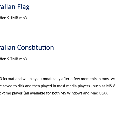
ralian Flag
tion 9.1MB mp3
ralian Constitution
tion 9.7MB mp3
P3 format and will play automatically after a few moments in most w
e saved to disk and then played in most media players - such as MS
icktime player (all available for both MS Windows and Mac OSX).