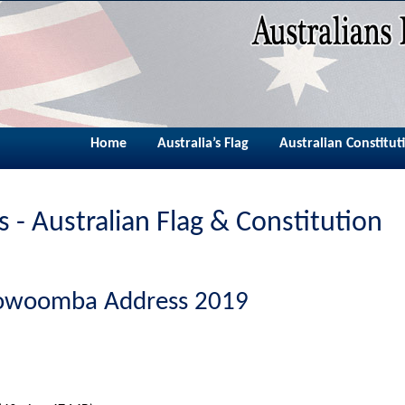
Home
Australia’s Flag
Australian Constitut
 - Australian Flag & Constitution
oowoomba Address 2019