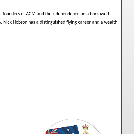
the founders of ACM and their dependence on a borrowed
. Nick Hobson has a distinguished flying career and a wealth