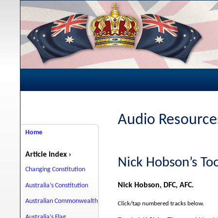
Audio Resources
Home
Article Index ›
Nick Hobson’s T
Changing Constitution
Nick Hobson, DFC, AFC.
Australia’s Constitution
Australian Commonwealth
Click/tap numbered tracks below.
Australia’s Flag