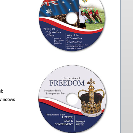
eb
 Windows