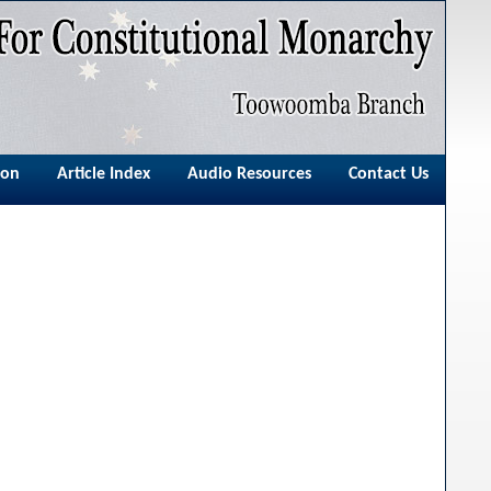
ion
Article Index
Audio Resources
Contact Us