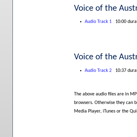
Voice of the Aust
Audio Track 1
10:00 dura
Voice of the Aust
Audio Track 2
10:37 dura
The above audio files are in M
browsers. Otherwise they can b
Media Player, iTunes or the Qu