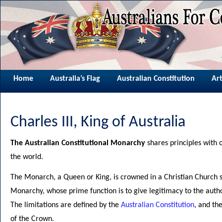
Home
Australia’s Flag
Australian Constitution
Art
Charles III, King of Australia
The Australian Constitutional Monarchy
shares principles with 
the world.
The Monarch, a Queen or King, is crowned in a Christian Church s
Monarchy, whose prime function is to give legitimacy to the autho
The limitations are defined by the
Australian Constitution
, and th
of the Crown.