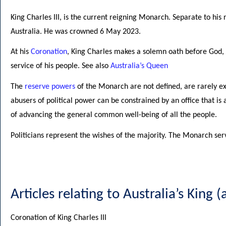
King Charles III, is the current reigning Monarch. Separate to his r
Australia. He was crowned 6 May 2023.
At his
Coronation
, King Charles makes a solemn oath before God, to
service of his people. See also
Australia’s Queen
The
reserve powers
of the Monarch are not defined, are rarely exe
abusers of political power can be constrained by an office that is a
of advancing the general common well-being of all the people.
Politicians represent the wishes of the majority. The Monarch serves
Articles relating to Australia’s King
Coronation of King Charles III