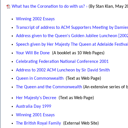
What has the Coronation to do with us? ›
(By Stan Klan, May 2
Winning 2002 Essays
Transcript of address to ACM Supporters Meeting by Dami
Address given to the Queen's Golden Jubilee Luncheon [200
Speech given by Her Majesty The Queen at Adelaide Festival
Your Will Be Done
(A booklet as 10 Web Pages)
Celebrating Federation National Conference 2001
Address to 2002 ACM Luncheon by Sir David Smith
Queen in Commonwealth
(Text as Web Page)
The Queen and the Commonwealth
(An extensive series of 
Her Majesty's Decree
(Text as Web Page)
Australia Day 1999
Winning 2001 Essays
The British Royal Family
(External Web Site)