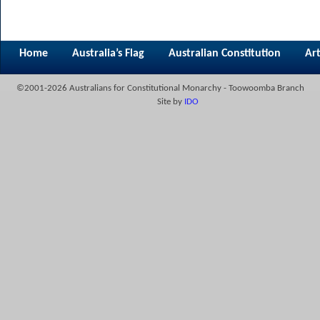
Home
Australia’s Flag
Australian Constitution
Art
©2001-2026 Australians for Constitutional Monarchy - Toowoomba Branch
Site by
IDO