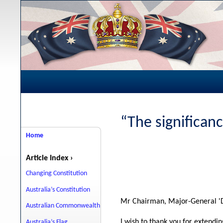
“The significanc
Home
Article Index ›
Changing Constitution
Australia’s Constitution
Mr Chairman, Major-General 'D
Australian Commonwealth
I wish to thank you for extendin
Australia’s Flag