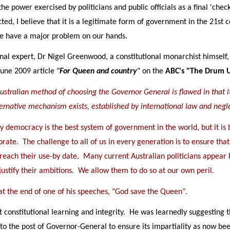
the power exercised by politicians and public officials as a final 'ch
cted, I believe that it is a legitimate form of government in the 21st 
 we have a major problem on our hands.
nal expert, Dr Nigel Greenwood, a constitutional monarchist himself,
June 2009 article "
For Queen and country
" on the
ABC's "The Drum 
ustralian method of choosing the Governor General is flawed in that it 
lternative mechanism exists, established by international law and negl
 democracy is the best system of government in the world, but it is 
orate. The challenge to all of us in every generation is to ensure that 
 reach their use-by date. Many current Australian politicians appear
 justify their ambitions. We allow them to do so at our own peril.
 at the end of one of his speeches, "God save the Queen".
constitutional learning and integrity. He was learnedly suggesting 
 to the post of Governor-General to ensure its impartiality as now be