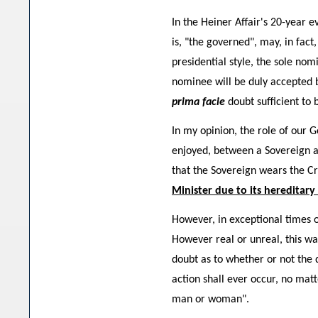
In the Heiner Affair's 20-year 
is, "the governed", may, in fact
presidential style, the sole nom
nominee will be duly accepted b
prima facie
doubt sufficient to
In my opinion, the role of our 
enjoyed, between a Sovereign an
that the Sovereign wears the Cr
Minister due to its hereditary
However, in exceptional times o
However real or unreal, this wa
doubt as to whether or not the 
action shall ever occur, no mat
man or woman".