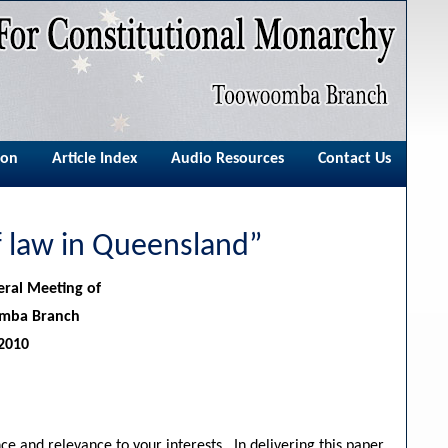
ion
Article Index
Audio Resources
Contact Us
of law in Queensland”
eral Meeting of
omba Branch
2010
ce and relevance to your interests. In delivering this paper