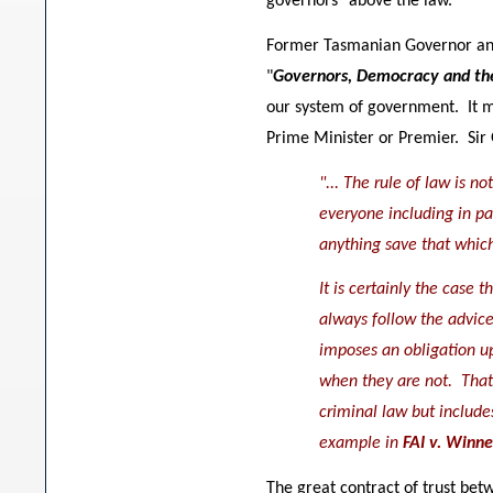
governors" above the law.
Former Tasmanian Governor and 
"
Governors, Democracy and th
our system of government. It m
Prime Minister or Premier. Sir 
"... The rule of law is n
everyone including in pa
anything save that whic
It is certainly the case
always follow the advice 
imposes an obligation up
when they are not. That 
criminal law but include
example in
FAI v. Winn
The great contract of trust betw