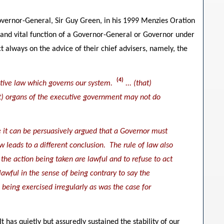
vernor-General, Sir Guy Green, in his 1999 Menzies Oration
 and vital function of a Governor-General or Governor under
t always on the advice of their chief advisers, namely, the
(4)
stantive law which governs our system.
... (that)
hat) organs of the executive government may not do
ne it can be persuasively argued that a Governor must
aw leads to a different conclusion. The rule of law also
the action being taken are lawful and to refuse to act
lawful in the sense of being contrary to say the
being exercised irregularly as was the case for
 has quietly but assuredly sustained the stability of our