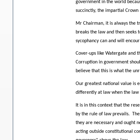
government in the world because
succinctly, the impartial Crown 
Mr Chairman, it is always the t
breaks the law and then seeks to
sycophancy can and will encour
Cover-ups like Watergate and th
Corruption in government should
believe that this is what the un
Our greatest national value is e
differently at law when the law
It is in this context that the 
by the rule of law prevails. The
they are necessary and ought n
acting outside constitutional co