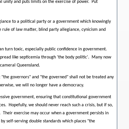
 unity and puts limits on the exercise of power. Put
giance to a political party or a government which knowingly
e rule of law matter, blind party allegiance, cynicism and
n turn toxic, especially public confidence in government.
 spread like septicemia through 'the body politic'. Many now
unicameral Queensland.
at "the governors" and "the governed" shall not be treated any
herwise, we will no longer have a democracy.
ressive government, ensuring that constitutional government
es. Hopefully, we should never reach such a crisis, but if so,
e. Their exercise may occur when a government persists in
w by self-serving double standards which places "the