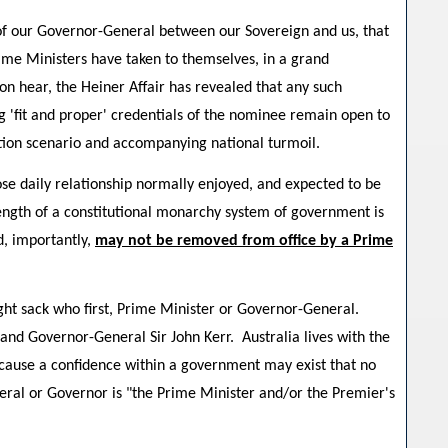
 of our Governor-General between our Sovereign and us, that
Prime Ministers have taken to themselves, in a grand
soon hear, the Heiner Affair has revealed that any such
g 'fit and proper' credentials of the nominee remain open to
tion scenario and accompanying national turmoil.
ose daily relationship normally enjoyed, and expected to be
rength of a constitutional monarchy system of government is
d, importantly,
may not be removed from office by a Prime
might sack who first, Prime Minister or Governor-General.
and Governor-General Sir John Kerr. Australia lives with the
ecause a confidence within a government may exist that no
eral or Governor is "the Prime Minister and/or the Premier's