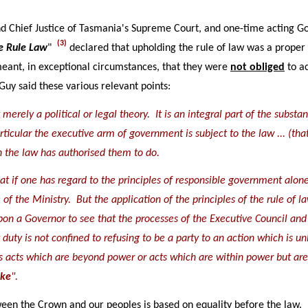
Chief Justice of Tasmania's Supreme Court, and one-time acting Go
(3)
e Rule Law
"
declared that upholding the rule of law was a proper
eant, in exceptional circumstances, that they were
not obliged
to ac
Guy said these various relevant points:
ot merely a political or legal theory. It is an integral part of the sub
rticular the executive arm of government is subject to the law ... (t
h the law has authorised them to do.
 that if one has regard to the principles of responsible government alo
of the Ministry. But the application of the principles of the rule of l
on a Governor to see that the processes of the Executive Council and 
duty is not confined to refusing to be a party to an action which is un
s acts which are beyond power or acts which are within power but are 
eke
".
een the Crown and our peoples is based on equality before the law. It