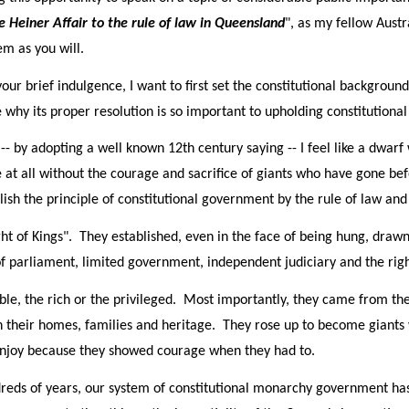
he Heiner Affair to the rule of law in Queensland
", as my fellow Austr
m as you will.
r brief indulgence, I want to first set the constitutional background
 why its proper resolution is so important to upholding constitution
- by adopting a well known 12th century saying -- I feel like a dwarf
ee at all without the courage and sacrifice of giants who have gone b
ish the principle of constitutional government by the rule of law and
ht of Kings". They established, even in the face of being hung, drawn
f parliament, limited government, independent judiciary and the right 
ble, the rich or the privileged. Most importantly, they came from
 their homes, families and heritage. They rose up to become giants 
 enjoy because they showed courage when they had to.
dreds of years, our system of constitutional monarchy government has