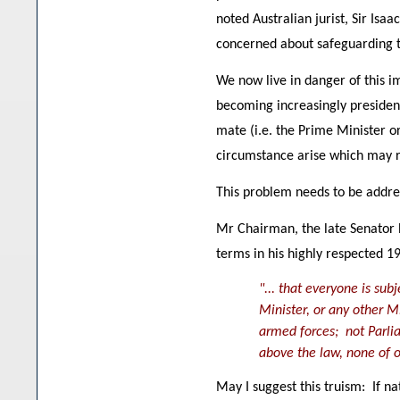
noted Australian jurist, Sir Is
concerned about safeguarding t
We now live in danger of this i
becoming increasingly president
mate (i.e. the Prime Minister o
circumstance arise which may r
This problem needs to be addres
Mr Chairman, the late Senator
terms in his highly respected 1
"... that everyone is su
Minister, or any other 
armed forces; not Parlia
above the law, none of o
May I suggest this truism: If n