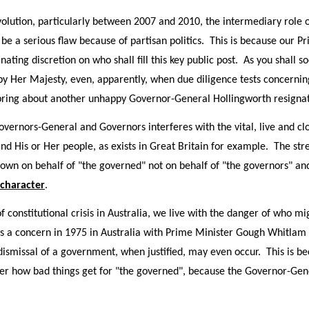
evolution, particularly between 2007 and 2010, the intermediary role
, be a serious flaw because of partisan politics. This is because our 
inating discretion on who shall fill this key public post. As you shall 
y Her Majesty, even, apparently, when due diligence tests concernin
 bring about another unhappy Governor-General Hollingworth resigna
Governors-General and Governors interferes with the vital, live and cl
d His or Her people, as exists in Great Britain for example. The st
own on behalf of "the governed" not on behalf of "the governors" an
 character
.
f constitutional crisis in Australia, we live with the danger of who 
s a concern in 1975 in Australia with Prime Minister Gough Whitlam 
dismissal of a government, when justified, may even occur. This is b
ter how bad things get for "the governed", because the Governor-Gen