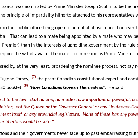
aac Isaacs, was nominated by Prime Minister Joseph Scullin to be the 
he principle of impartiality hitherto attached to his representative
mportant public office being open to potential abuse more than ever b
ial. That can lead to a mate being appointed by a mate who may be m
r Premier) than in the interests of upholding government by the rule 
equire the withdrawal of the mate's commission as Prime Minister o
sed by, at the very least, broadening the nominee process, not say n
(7)
 Eugene Forsey,
the great Canadian constitutional expert and const
(8)
980 booklet
"
How Canadians Govern Themselves
". He said:
bject to the law; that no one, no matter how important or powerful, i
Minister; not the Queen or the Governor General or any Lieutenant-Go
ment itself, or any provincial legislature. None of these has any power
ur liberties would be safe."
ations and their governments never face up to past embarrassing truth