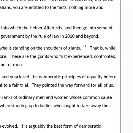
alians, you are entitled to the facts, nothing more and
 into which the Heiner Affair sits, and then go into some of
al government by the rule of law in 2010 and beyond.
(1)
 who is standing on the shoulders of giants.
That is, while
efore. These are the giants who first experienced, confronted,
 not of men.
 and quartered, the democratic principles of equality before
to a fair trial. They pointed the way forward for all of us.
 the ranks of ordinary men and women whose common cause
when standing up to bullies who sought to take away their
 evolved. It is arguably the best form of democratic