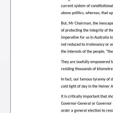
current system of constitution
above politics, whereas, that ap
But, Mr Chairman, the inescapab
of protecting the integrity of t
imperative for us in Australia 
not reduced to irrelevancy or a
the interests of the people, "th
They are lawfully empowered to
residing thousands of kilometr
In fact, our famous tyranny of d
cold light of day in the Heiner A
It is critically important that 
Governor-General or Governor 
order a general election to resol