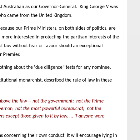
first Australian as our Governor-General. King George V was
s who came from the United Kingdom.
ecause our Prime Ministers, on both sides of politics, are
ore interested in protecting the partisan interests of the
of law without fear or favour should an exceptional
r Premier.
othing about the 'due diligence" tests for any nominee.
itutional monarchist, described the rule of law in these
s above the law -- not the government; not the Prime
vernor; not the most powerful bureaucrat; not the
s except those given to it by law. ... If anyone were
s concerning their own conduct, it will encourage lying in