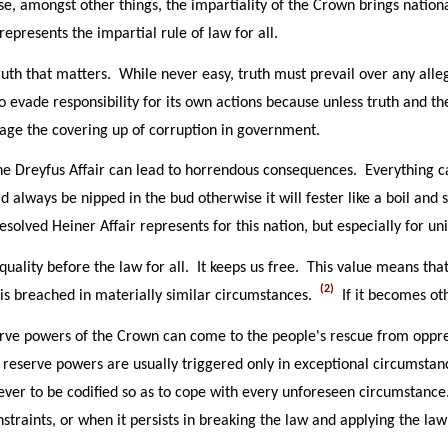
, amongst other things, the impartiality of the Crown brings national
represents the impartial rule of law for all.
ruth that matters. While never easy, truth must prevail over any alle
 evade responsibility for its own actions because unless truth and th
age the covering up of corruption in government.
e Dreyfus Affair can lead to horrendous consequences. Everything ca
 always be nipped in the bud otherwise it will fester like a boil and
resolved Heiner Affair represents for this nation, but especially for 
quality before the law for all. It keeps us free. This value means th
(2)
 is breached in materially similar circumstances.
If it becomes ot
reserve powers of the Crown can come to the people's rescue from opp
 reserve powers are usually triggered only in exceptional circumstanc
ever to be codified so as to cope with every unforeseen circumstanc
nstraints, or when it persists in breaking the law and applying the la