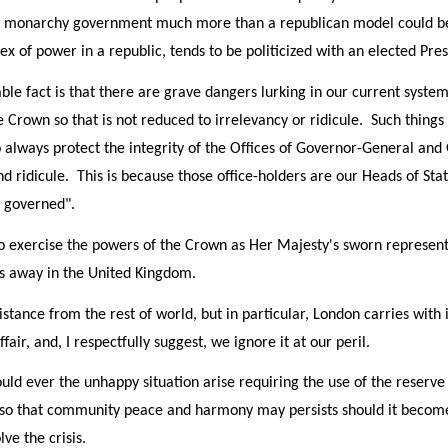
al monarchy government much more than a republican model could bec
ex of power in a republic, tends to be politicized with an elected Pres
le fact is that there are grave dangers lurking in our current syste
he Crown so that is not reduced to irrelevancy or ridicule. Such thing
to always protect the integrity of the Offices of Governor-General and
nd ridicule. This is because those office-holders are our Heads of Sta
e governed".
 exercise the powers of the Crown as Her Majesty's sworn representa
es away in the United Kingdom.
istance from the rest of world, but in particular, London carries with
ffair, and, I respectfully suggest, we ignore it at our peril.
should ever the unhappy situation arise requiring the use of the reserve
so that community peace and harmony may persists should it becom
ve the crisis.