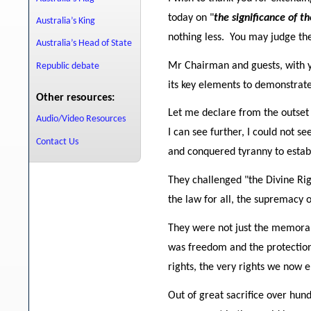
today on "
the significance of t
Australia’s King
nothing less. You may judge the
Australia’s Head of State
Mr Chairman and guests, with you
Republic debate
its key elements to demonstrate
Other resources:
Let me declare from the outset -
Audio/Video Resources
I can see further, I could not s
Contact Us
and conquered tyranny to establ
They challenged "the Divine Rig
the law for all, the supremacy o
They were not just the memora
was freedom and the protection
rights, the very rights we now
Out of great sacrifice over hun