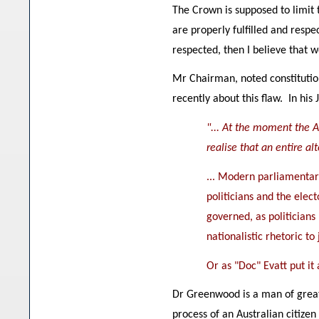
The Crown is supposed to limit 
are properly fulfilled and respe
respected, then I believe that
Mr Chairman, noted constitutio
recently about this flaw. In his 
"... At the moment the A
realise that an entire a
... Modern parliamentary
politicians and the elect
governed, as politicians
nationalistic rhetoric to
Or as "Doc" Evatt put it
Dr Greenwood is a man of great 
process of an Australian citizen