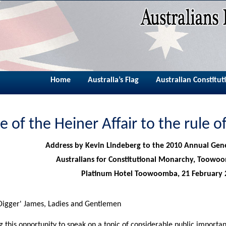
Home
Australia’s Flag
Australian Constitut
e of the Heiner Affair to the rule 
Address by Kevin Lindeberg to the 2010 Annual Gen
Australians for Constitutional Monarchy, Toowo
Platinum Hotel Toowoomba, 21 February 
igger' James, Ladies and Gentlemen
g this opportunity to speak on a topic of considerable public importan