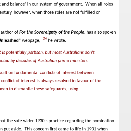
eck and balance' in our system of government. When all roles
century, however, when those roles are not fulfilled or
 author of
For the Sovereignty of the People
, has also spoken
(6)
Unleashed"
webpage,
he wrote:
is potentially partisan, but most Australians don't
ected by decades of Australian prime ministers.
built on fundamental conflicts of interest between
conflict of interest is always resolved in favour of the
 keen to dismantle these safeguards, using
that the safe wider 1930's practice regarding the nomination
en put aside. This concern first came to life in 1931 when