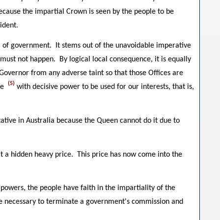
ause the impartial Crown is seen by the people to be
ident.
m of government. It stems out of the unavoidable imperative
s must not happen. By logical local consequence, it is equally
 Governor from any adverse taint so that those Offices are
(5)
te
with decisive power to be used for our interests, that is,
tive in Australia because the Queen cannot do it due to
 it a hidden heavy price. This price has now come into the
 powers, the people have faith in the impartiality of the
e necessary to terminate a government's commission and