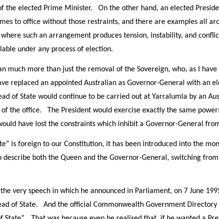
of the elected Prime Minister. On the other hand, an elected Presiden
mes to office without those restraints, and there are examples all ar
where such an arrangement produces tension, instability, and confli
lable under any process of election.
much more than just the removal of the Sovereign, who, as I have al
 replaced an appointed Australian as Governor-General with an elec
ead of State would continue to be carried out at Yarralumla by an Aust
on of the office. The President would exercise exactly the same powe
uld have lost the constraints which inhibit a Governor-General from 
e” is foreign to our Constitution, it has been introduced into the mo
o describe both the Queen and the Governor-General, switching from o
 the very speech in which he announced in Parliament, on 7 June 1995
ad of State. And the official Commonwealth Government Directory is
 State”. That was because even he realised that, if he wanted a Pre