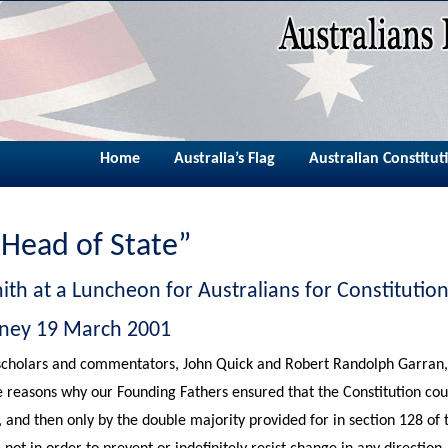
Home
Australia’s Flag
Australian Constitut
 Head of State”
ith at a Luncheon for Australians for Constituti
dney 19 March 2001
scholars and commentators, John Quick and Robert Randolph Garran, i
e reasons why our Founding Fathers ensured that the Constitution co
, and then only by the double majority provided for in section 128 of