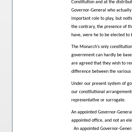
Constitution and at the distribu
Governor-General who actually c
important role to play, but no
the contrary, the presence of 
have, were he to be elected to t
The Monarch’s only constitution
government can hardly be based 
are agreed that they wish to re
difference between the various
Under our present system of go
our constitutional arrangements,
representative or surrogate.
An appointed Governor-General c
appointed office, and not an el
An appointed Governor-General 