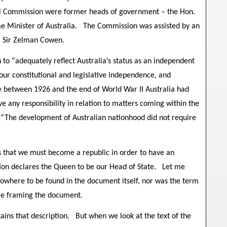
nal Commission were former heads of government – the Hon.
me Minister of Australia. The Commission was assisted by an
, Sir Zelman Cowen.
 to “adequately reflect Australia’s status as an independent
 our constitutional and legislative independence, and
me between 1926 and the end of World War II Australia had
 any responsibility in relation to matters coming within the
 “The development of Australian nationhood did not require
s that we must become a republic in order to have an
ution declares the Queen to be our Head of State. Let me
nowhere to be found in the document itself, nor was the term
ere framing the document.
ains that description. But when we look at the text of the