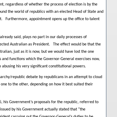
t, regardless of whether the process of election is by the
ound the world of republics with an elected Head of State and
ct. Furthermore, appointment opens up the office to talent
ready said, plays no part in our daily processes of
ted Australian as President. The effect would be that the
ralian, just as it is now, but we would have lost the one
rs and functions which the Governor-General exercises now,
abusing his very significant constitutional powers.
narchy/republic debate by republicans in an attempt to cloud
ne to the other, depending on how it best suited their
, his Government’s proposals for the republic, referred to
sued by his Government actually stated that “the
sident carrying out the Governor-General’s duties to be