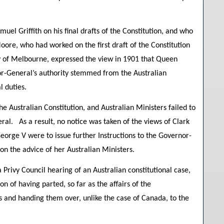
uel Griffith on his final drafts of the Constitution, and who
ore, who had worked on the first draft of the Constitution
y of Melbourne, expressed the view in 1901 that Queen
rnor-General’s authority stemmed from the Australian
l duties.
he Australian Constitution, and Australian Ministers failed to
ral. As a result, no notice was taken of the views of Clark
eorge V were to issue further Instructions to the Governor-
 on the advice of her Australian Ministers.
 Privy Council hearing of an Australian constitutional case,
n of having parted, so far as the affairs of the
s and handing them over, unlike the case of Canada, to the