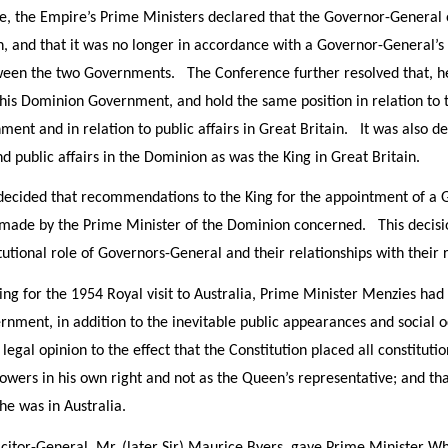
e, the Empire’s Prime Ministers declared that the Governor-General o
, and that it was no longer in accordance with a Governor-General’s c
een the two Governments. The Conference further resolved that, he
 his Dominion Government, and hold the same position in relation to t
ment and in relation to public affairs in Great Britain. It was also d
d public affairs in the Dominion as was the King in Great Britain.
ecided that recommendations to the King for the appointment of a 
 made by the Prime Minister of the Dominion concerned. This decisio
tutional role of Governors-General and their relationships with thei
ring for the 1954 Royal visit to Australia, Prime Minister Menzies ha
ernment, in addition to the inevitable public appearances and social
legal opinion to the effect that the Constitution placed all constitut
powers in his own right and not as the Queen’s representative; and th
e was in Australia.