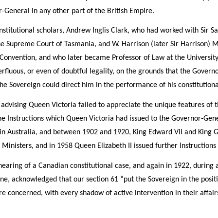
General in any other part of the British Empire.
stitutional scholars, Andrew Inglis Clark, who had worked with Sir Sam
e Supreme Court of Tasmania, and W. Harrison (later Sir Harrison) Mo
 Convention, and who later became Professor of Law at the Universit
perfluous, or even of doubtful legality, on the grounds that the Gove
he Sovereign could direct him in the performance of his constitutiona
 advising Queen Victoria failed to appreciate the unique features of t
the Instructions which Queen Victoria had issued to the Governor-Gene
 in Australia, and between 1902 and 1920, King Edward VII and King G
 Ministers, and in 1958 Queen Elizabeth II issued further Instructions
hearing of a Canadian constitutional case, and again in 1922, during a
e, acknowledged that our section 61 “put the Sovereign in the positio
 concerned, with every shadow of active intervention in their affair