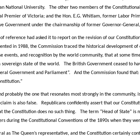
lian National University. The other two members of the Constitutio
al Premier of Victoria; and the Hon. E.G. Whitlam, former Labor Pri
ve Government under the chairmanship of former Governor-General
f reference had asked it to report on the revision of our Constitution
resented in 1988, the Commission traced the historical development of
ese events, and recognition by the world community, that at some ti
 sovereign state of the world. The British Government ceased to have
Federal Government and Parliament”. And the Commission found that:
nstitution.”
nd probably the one that resonates most strongly in the community, i
claim is also false. Republicans confidently assert that our Constit
at the Constitution does no such thing. The term “Head of State” is 
ers during the Constitutional Conventions of the 1890s when they w
l as The Queen’s representative, and the Constitution certainly cont