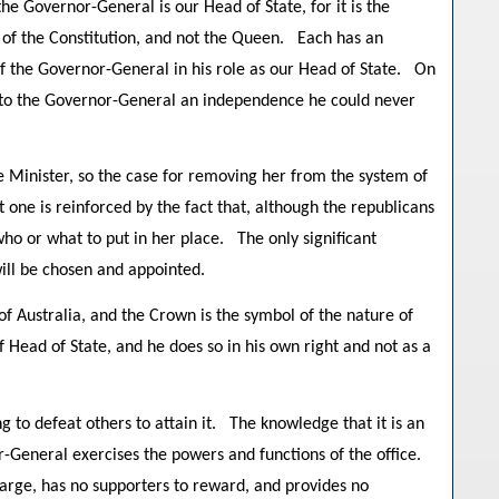
he Governor-General is our Head of State, for it is the
1 of the Constitution, and not the Queen. Each has an
f the Governor-General in his role as our Head of State. On
s to the Governor-General an independence he could never
e Minister, so the case for removing her from the system of
one is reinforced by the fact that, although the republicans
ho or what to put in her place. The only significant
ill be chosen and appointed.
 Australia, and the Crown is the symbol of the nature of
f Head of State, and he does so in his own right and not as a
 to defeat others to attain it. The knowledge that it is an
r-General exercises the powers and functions of the office.
arge, has no supporters to reward, and provides no