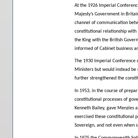
At the 1926 Imperial Conferenc
Majesty’s Government in Britain
channel of communication betw
constitutional relationship with
the King with the British Govern
informed of Cabinet business an
The 1930 Imperial Conference d
Ministers but would instead be
further strengthened the consti
In 1953, in the course of prepa
constitutional processes of gov
Kenneth Bailey, gave Menzies a 
exercised these constitutional 
Sovereign, and not even when sh