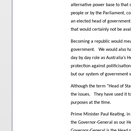
alternative power base to that 
people or by the Parliament, co
an elected head of government 
that would certainly not be avai
Becoming a republic would mean 
government. We would also have
day by day role as Australia’s H
protection against politicisati
but our system of government wo
Although the term “Head of Stat
the issues. They have used it t
purposes at the time.
Prime Minister Paul Keating, in
the Governor-General as our He
Governor-General is the Head of