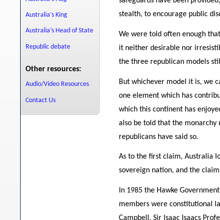
safeguards have been provided, 
stealth, to encourage public disc
Australia’s King
Australia’s Head of State
We were told often enough that
Republic debate
it neither desirable nor irresi
the three republican models sti
Other resources:
But whichever model it is, we c
Audio/Video Resources
one element which has contribut
Contact Us
which this continent has enjoye
also be told that the monarchy 
republicans have said so.
As to the first claim, Australia
sovereign nation, and the clai
In 1985 the Hawke Government s
members were constitutional l
Campbell, Sir Isaac Isaacs Prof