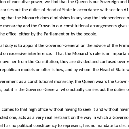
tion of executive power, we find that the Queen is our Sovereign and t
arries out the duties of Head of State in accordance with section 6
thing that the Monarch does diminishes in any way the independence o
the monarchy and the Crown in our constitutional arrangements give
he office, either by the Parliament or by the people.
al duty is to appoint the Governor-General on the advice of the Prim
on excessive interference. That the Monarch’s role is an important 
move her from the Constitution, they are divided and confused over w
 republican models on offer is how, and by whom, the Head of State w
vernment as a constitutional monarchy, the Queen wears the Crown of
 but it is the Governor-General who actually carries out the duties o
omes to that high office without having to seek it and without having
ected one, acts as a very real restraint on the way in which a Governo
has no political constituency to represent, has no mandate to disch