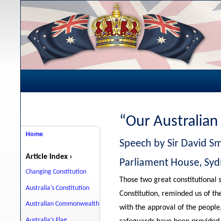
“Our Australian
Home
Speech by Sir David Sm
Article Index ›
Parliament House, Sy
Changing Constitution
Those two great constitutional 
Australia’s Constitution
Constitution, reminded us of th
Australian Commonwealth
with the approval of the people
Australia’s Flag