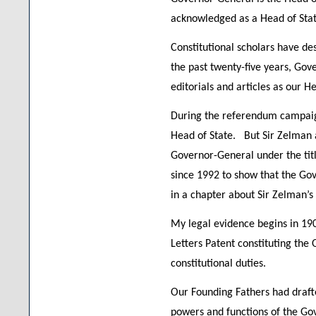
acknowledged as a Head of Stat
Constitutional scholars have de
the past twenty-five years, Go
editorials and articles as our H
During the referendum campaign
Head of State. But Sir Zelman 
Governor-General under the titl
since 1992 to show that the Gove
in a chapter about Sir Zelman’s 
My legal evidence begins in 19
Letters Patent constituting the
constitutional duties.
Our Founding Fathers had drafte
powers and functions of the Go