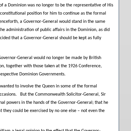
f a Dominion was no longer to be the representative of His
onstitutional position for him to continue as the formal
nceforth, a Governor-General would stand in the same
he administration of public affairs in the Dominion, as did
ecided that a Governor-General should be kept as fully
Governor-General would no longer be made by British
n, together with those taken at the 1926 Conference,
r respective Dominion Governments.
d wanted to involve the Queen in some of the formal
 occasions. But the Commonwealth Solicitor-General, Sir
ional powers in the hands of the Governor-General; that he
at they could be exercised by no one else – not even the