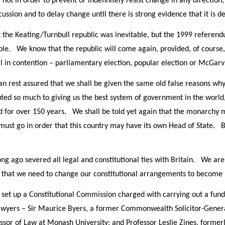
not in order to prevent or indefinitely resist change in any direction
ussion and to delay change until there is strong evidence that it is des
 the Keating/Turnbull republic was inevitable, but the 1999 refere
stible. We know that the republic will come again, provided, of cours
ll in contention – parliamentary election, popular election or McGarvi
an rest assured that we shall be given the same old false reasons why
ed so much to giving us the best system of government in the world,
d for over 150 years. We shall be told yet again that the monarchy m
must go in order that this country may have its own Head of State. 
 long ago severed all legal and constitutional ties with Britain. We 
m that we need to change our constitutional arrangements to become 
et up a Constitutional Commission charged with carrying out a funda
awyers – Sir Maurice Byers, a former Commonwealth Solicitor-Gener
essor of Law at Monash University; and Professor Leslie Zines, former