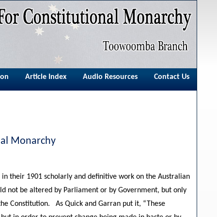
ion
Article Index
Audio Resources
Contact Us
onal Monarchy
n their 1901 scholarly and definitive work on the Australian
uld not be altered by Parliament or by Government, but only
 the Constitution. As Quick and Garran put it, “These