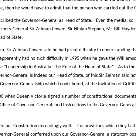
e, then he would have to admit that the person who carried out the 
scribed the Governor-General as Head of State. Even the media, so i
vernors-General Sir Zelman Cowen, Sir Ninian Stephen, Mr. Bill Hayd
ead of State.
, Sir Zelman Cowen said he had great difficulty in understanding t
apparently had no such difficulty in 1995 when he gave the Williams
e “Leadership in Australia: The Role of the Head of State”. As to the
rnor-General is indeed our Head of State, of this Sir Zelman said not
Governor-Generalship which I contributed, at the invitation of Griffith 
00 when Queen Victoria signed a number of constitutional documents 
 Office of Governor-General, and Instructions to the Governor-Genera
d our Constitution exceedingly well. The provisions which they had in
vernor-General conferred upon our Governor-General a statutory pos