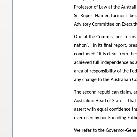
Professor of Law at the Austra
Sir Rupert Hamer, former Liber
Advisory Committee on Executi
One of the Commission’s terms o
nation”. In its final report, p
concluded: “It is clear from th
achieved full independence as a
area of responsibility of the 
any change to the Australian Co
The second republican claim, a
Australian Head of State. That 
assert with equal confidence th
ever used by our Founding Fath
We refer to the Governor-Genera