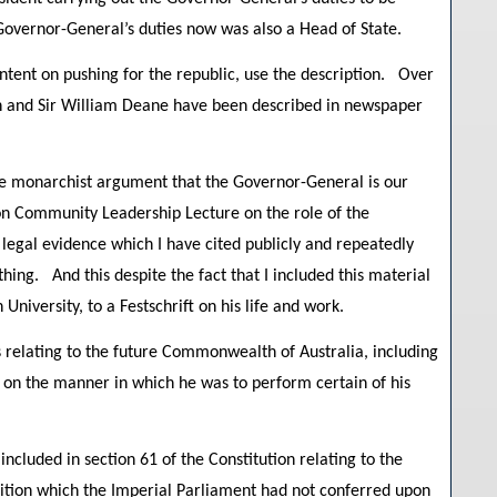
Governor-General’s duties now was also a Head of State.
ntent on pushing for the republic, use the description. Over
en and Sir William Deane have been described in newspaper
he monarchist argument that the Governor-General is our
on Community Leadership Lecture on the role of the
 legal evidence which I have cited publicly and repeatedly
hing. And this despite the fact that I included this material
University, to a Festschrift on his life and work.
relating to the future Commonwealth of Australia, including
l on the manner in which he was to perform certain of his
cluded in section 61 of the Constitution relating to the
ition which the Imperial Parliament had not conferred upon