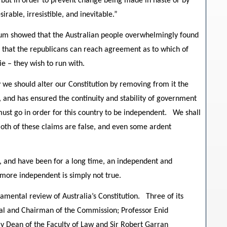
, but in order to prevent change being made in haste or by
irable, irresistible, and inevitable.”
ndum showed that the Australian people overwhelmingly found
e, that the republicans can reach agreement as to which of
e – they wish to run with.
 we should alter our Constitution by removing from it the
 and has ensured the continuity and stability of government
ust go in order for this country to be independent. We shall
Both of these claims are false, and even some ardent
are, and have been for a long time, an independent and
more independent is simply not true.
mental review of Australia’s Constitution. Three of its
al and Chairman of the Commission; Professor Enid
ly Dean of the Faculty of Law and Sir Robert Garran