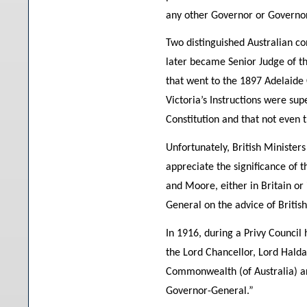
any other Governor or Governor-
Two distinguished Australian con
later became Senior Judge of th
that went to the 1897 Adelaide
Victoria’s Instructions were su
Constitution and that not even t
Unfortunately, British Ministers
appreciate the significance of 
and Moore, either in Britain or
General on the advice of British
In 1916, during a Privy Council 
the Lord Chancellor, Lord Haldan
Commonwealth (of Australia) are
Governor-General.”