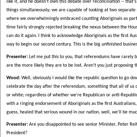
like it, and he doesn't own this debate over reconciliation -- tha
things simultaneously; we are capable of looking at two separate 
where we overwhelmingly embraced counting Aboriginals as part 
time fairly strongly rejected breaking the nexus between the Hou
can do it again. I think to acknowledge Aboriginals as the first Au
way to begin our second century. This is the big unfinished business,
Presenter:
Let me put this to you, that referendums have rarely 
are the more likely they are to be lost. Aren't you just proposing 
Wood:
Well, obviously I would like the republic question to go do
celebrate the day after the referendum, something that all of us 
or white; regardless of whether we're Republican or anti-Republi
with a ringing endorsement of Aboriginals as the first Australians
guess, healed that serious wound in our nation, well, we'll be muc
Presenter:
Are you disappointed to see senior Minister, Peter Reit
President?