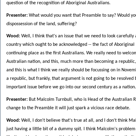
question of the recognition of Aboriginal Australians.
Presenter:
What would you want that Preamble to say? Would you 
dispossession of the land, suffering?
Wood:
Well, I think that's an issue that we need to look carefully
country which ought to be acknowledged -- the fact of Aboriginal 
continuing place as the first Australians. We really need to welco
Australian nation, and this, much more than becoming a republic, 
and this is what I think we really should be focussing on in Nove
a republic, but frankly, that argument is not going to be resolved
important issue before we go into our second century as a nation.
Presenter:
But Malcolm Turnbull, who is Head of the Australian R
change to the Preamble it will just spark a vicious race debate.
Wood:
Well, I don't believe that's true at all, and I don't think M
just having a little bit of a dummy spit. I think Malcolm's problem