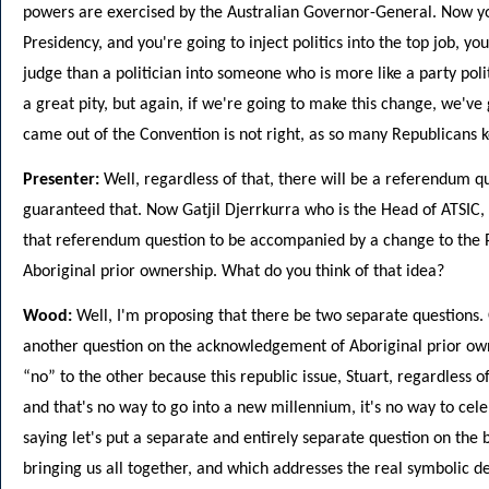
powers are exercised by the Australian Governor-General. Now yo
Presidency, and you're going to inject politics into the top job, y
judge than a politician into someone who is more like a party poli
a great pity, but again, if we're going to make this change, we've 
came out of the Convention is not right, as so many Republicans ke
Presenter:
Well, regardless of that, there will be a referendum q
guaranteed that. Now Gatjil Djerrkurra who is the Head of ATSIC, 
that referendum question to be accompanied by a change to the P
Aboriginal prior ownership. What do you think of that idea?
Wood:
Well, I'm proposing that there be two separate questions.
another question on the acknowledgement of Aboriginal prior own
“no” to the other because this republic issue, Stuart, regardless o
and that's no way to go into a new millennium, it's no way to cel
saying let's put a separate and entirely separate question on the b
bringing us all together, and which addresses the real symbolic def