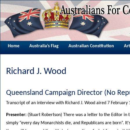
Home
Australia’s Flag
Australian Constitution
Art
Richard J. Wood
Queensland Campaign Director (No Repu
Transcript of an interview with Richard J. Wood aired 7 Februar
Presenter:
(Stuart Robertson) There was a letter to the Editor in
simply “every day Monarchists die, and Republicans are born”. It