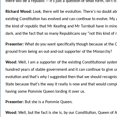
there will be a republic -- it's just a question of what form, isn't it
Richard Wood:
Look, there will be evolution. There's no doubt ab
existing Constitution has evolved and can continue to evolve. My 
the kind of republic that Mr Keating and Mr Turnbull have in mind,
dark, and the fact that so many Republicans say “not this kind of r
Presenter:
What do you want specifically though because at the C
ground from being an out-and-out supporter of the Monarchy?
Wood:
Well, I am a supporter of the existing Constitutional syste
hundred years of stable government and it can continue to give us
evolution and that's why I suggested then that we should recogni
State because that's the way it really is now and that would comp
having some Pommie Queen lording it over us.
Presenter:
But she is a Pommie Queen.
Wood:
Well, but the fact is she is, by our Constitution, Queen of A