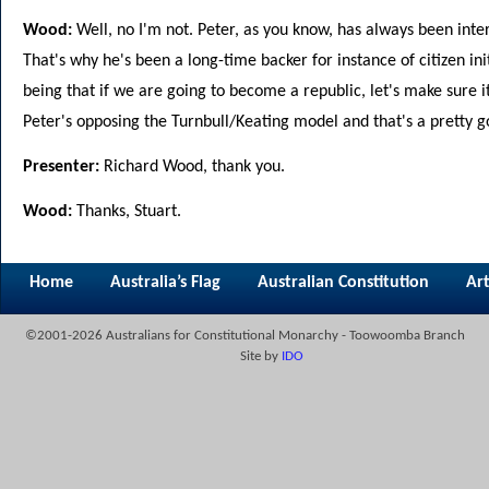
Wood:
Well, no I'm not. Peter, as you know, has always been inter
That's why he's been a long-time backer for instance of citizen ini
being that if we are going to become a republic, let's make sure i
Peter's opposing the Turnbull/Keating model and that's a pretty go
Presenter:
Richard Wood, thank you.
Wood:
Thanks, Stuart.
Home
Australia’s Flag
Australian Constitution
Art
©2001-2026 Australians for Constitutional Monarchy - Toowoomba Branch
Site by
IDO