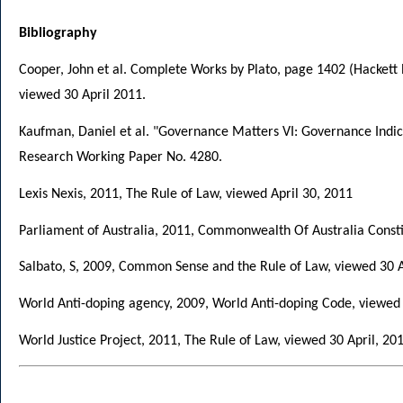
Bibliography
Cooper, John et al. Complete Works by Plato, page 1402 (Hackett
viewed 30 April 2011.
Kaufman, Daniel et al. "Governance Matters VI: Governance Indic
Research Working Paper No. 4280.
Lexis Nexis, 2011, The Rule of Law, viewed April 30, 2011
Parliament of Australia, 2011, Commonwealth Of Australia Const
Salbato, S, 2009, Common Sense and the Rule of Law, viewed 30 
World Anti-doping agency, 2009, World Anti-doping Code, viewe
World Justice Project, 2011, The Rule of Law, viewed 30 April, 20