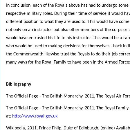
In conclusion, each of the Royals above has had to undergo some so
respective military roles. During their time of service it would h
different position to what they are used to. This would have come
not only on an instructor but also other members of the corps or u
would have entrusted his life to his instructor. This would be a ra
who would be used to making decisions for themselves - back in th
the Commonwealth likewise trust the Royals to do their job correctl
many ways for the Royal Family to have been in the Armed Force
Bibliography
The Official Page - The British Monarchy, 2011, The Royal Air Forc
The Official Page - The British Monarchy, 2011, The Royal Family 
at:
http://www.royal.gov.uk
Wikipedia, 2011, Prince Philp, Duke of Edinburgh, (online) Availab