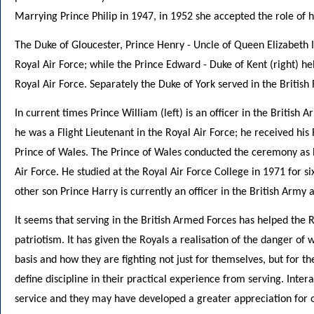
Marrying Prince Philip in 1947, in 1952 she accepted the role of
The Duke of Gloucester, Prince Henry - Uncle of Queen Elizabeth II
Royal Air Force; while the Prince Edward - Duke of Kent (right) he
Royal Air Force. Separately the Duke of York served in the British
In current times Prince William (left) is an officer in the British 
he was a Flight Lieutenant in the Royal Air Force; he received his 
Prince of Wales. The Prince of Wales conducted the ceremony as h
Air Force. He studied at the Royal Air Force College in 1971 for six
other son Prince Harry is currently an officer in the British Army 
It seems that serving in the British Armed Forces has helped the
patriotism. It has given the Royals a realisation of the danger of
basis and how they are fighting not just for themselves, but for th
define discipline in their practical experience from serving. Inter
service and they may have developed a greater appreciation for ot