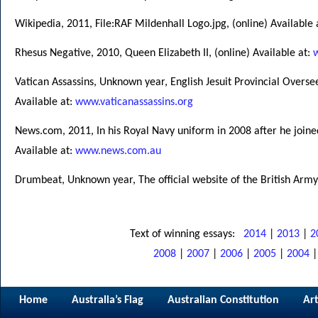
Wikipedia, 2011, File:RAF Mildenhall Logo.jpg, (online) Available 
Rhesus Negative, 2010, Queen Elizabeth II, (online) Available at:
Vatican Assassins, Unknown year, English Jesuit Provincial Overs
Available at:
www.vaticanassassins.org
News.com, 2011, In his Royal Navy uniform in 2008 after he joine
Available at:
www.news.com.au
Drumbeat, Unknown year, The official website of the British Army,
Text of winning essays:
2014
|
2013
|
2
2008
|
2007
|
2006
|
2005
|
2004
Home
Australia’s Flag
Australian Constitution
Art