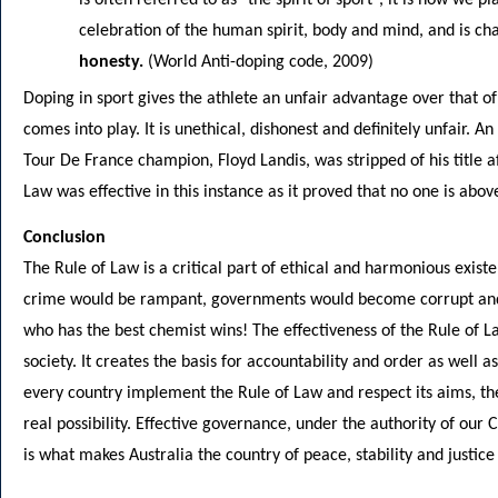
celebration of the human spirit, body and mind, and is ch
honesty.
(World Anti-doping code, 2009)
Doping in sport gives the athlete an unfair advantage over that of
comes into play. It is unethical, dishonest and definitely unfair. 
Tour De France champion, Floyd Landis, was stripped of his title a
Law was effective in this instance as it proved that no one is abov
Conclusion
The Rule of Law is a critical part of ethical and harmonious existe
crime would be rampant, governments would become corrupt and sp
who has the best chemist wins! The effectiveness of the Rule of L
society. It creates the basis for accountability and order as well 
every country implement the Rule of Law and respect its aims, th
real possibility. Effective governance, under the authority of our 
is what makes Australia the country of peace, stability and justice t