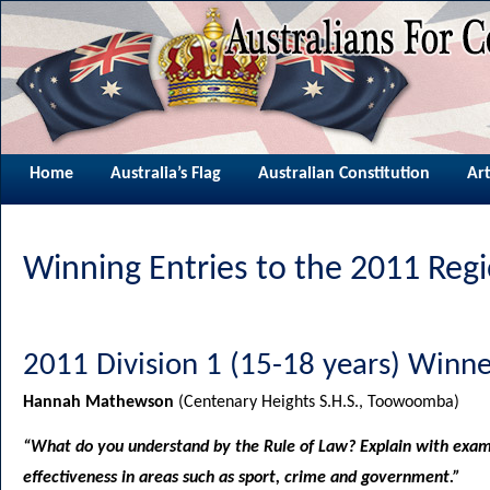
Home
Australia’s Flag
Australian Constitution
Art
Winning Entries to the 2011 Reg
2011 Division 1 (15-18 years) Winne
Hannah Mathewson
(Centenary Heights S.H.S., Toowoomba)
“What do you understand by the Rule of Law? Explain with examp
effectiveness in areas such as sport, crime and government.”