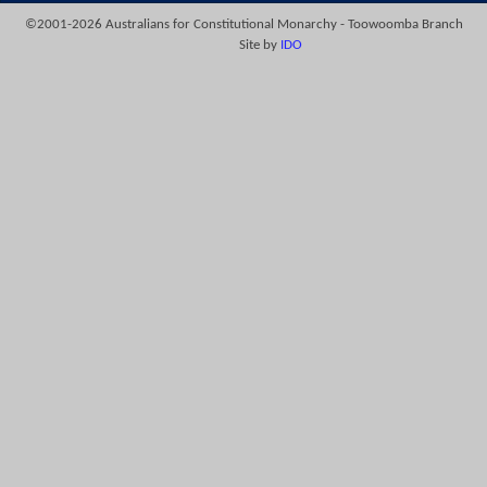
©2001-2026 Australians for Constitutional Monarchy - Toowoomba Branch
Site by
IDO