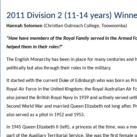
2011 Division 2 (11-14 years) Winne
Hannah Solomon
(Christian Outreach College, Toowoomba)
“How have members of the Royal Family served in the Armed Fo
helped them in their roles?”
The English Monarchy has been in place for many centuries and h
politically but also through their roles in the military.
It started with the current Duke of Edinburgh who was born as Pri
Royal Air Force in the United Kingdom; the Royal Australian Air 
also joined the British Royal Navy in 1939 and actively served unti
Second World War and married Queen Elizabeth not long after. Pr
also served as a pilot in 1952 and 1953.
In 1945 Queen Elizabeth II (left), a princess at the time, was a 
part of the Auxiliary Territorial Service. She was the first female