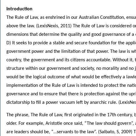
Introduction
The Rule of Law, as enshrined in our Australian Constitution, ensu
above the law. (LexisNexis, 2011) The Rule of Law is considered on
dimensions that determine the quality and good governance of a 
D) It seeks to provide a stable and secure foundation for the appli
government power and the limitation of that power. The law is w
country, the government and its citizens accountable. Without it,
structure within our government and society, no morality and no 
would be the logical outcome of what would be effectively a lawle
implementation of the Rule of Law is intended to protect the nati
governance and to ensure that there is protection against the upri
dictatorship to fill a power vacuum left by anarchic rule. (LexisNe
The phrase, The Rule of Law, first originated in the 17th century, b
older. For example, Aristotle once said, “The law should govern”,
are leaders should be, “…servants to the law”. (Salbato, S, 2009) 