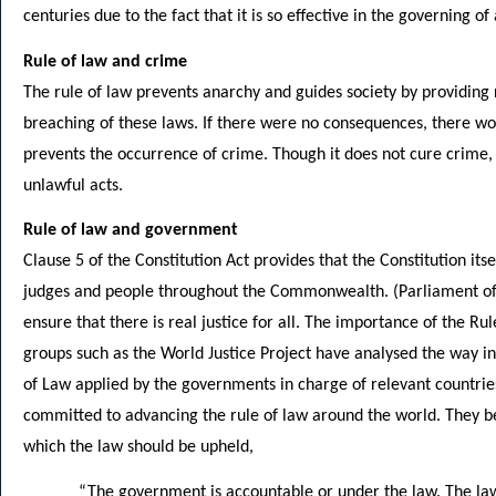
centuries due to the fact that it is so effective in the governing of
Rule of law and crime
The rule of law prevents anarchy and guides society by providing r
breaching of these laws. If there were no consequences, there wou
prevents the occurrence of crime. Though it does not cure crime, 
unlawful acts.
Rule of law and government
Clause 5 of the Constitution Act provides that the Constitution its
judges and people throughout the Commonwealth. (Parliament of 
ensure that there is real justice for all. The importance of the Rule
groups such as the World Justice Project have analysed the way in
of Law applied by the governments in charge of relevant countrie
committed to advancing the rule of law around the world. They bel
which the law should be upheld,
“The government is accountable or under the law. The laws 