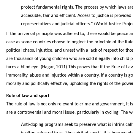
protect fundamental rights. The process by which laws ar
accessible, fair and efficient. Access to justice is provided
representatives and judicial officers.” (World Justice Proje
If the universal principle was adhered to, there would be peace and 
case as some countries choose to neglect the principle of the Ru
political chaos, injustice, and unrest with a lack of respect for t
are thousands of young children who are sold illegally into child 
turns a blind eye. (Hagar, 2011) This proves that if the Rule of Law
immorality, abuse and injustice within a country. If a country is g
morally and politically effective, upholding the rights of the powe
Rule of law and sport
The rule of law is not only relevant to crime and government, it is
are a controversial and moral issue, particularly in cycling. The w
Anti-doping programs seek to preserve what is intrinsically
is often referred to as "the spirit of sport", it is how we pla