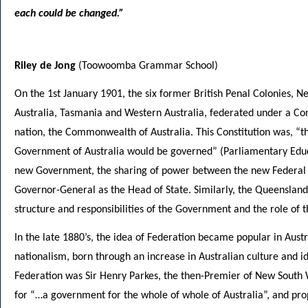
each could be changed.”
Riley de Jong
(Toowoomba Grammar School)
On the 1st January 1901, the six former British Penal Colonies, 
Australia, Tasmania and Western Australia, federated under a Co
nation, the Commonwealth of Australia. This Constitution was, “
Government of Australia would be governed” (Parliamentary Educati
new Government, the sharing of power between the new Federal a
Governor-General as the Head of State. Similarly, the Queensland 
structure and responsibilities of the Government and the role of t
In the late 1880’s, the idea of Federation became popular in Austra
nationalism, born through an increase in Australian culture and id
Federation was Sir Henry Parkes, the then-Premier of New South Wa
for “…a government for the whole of whole of Australia”, and pro