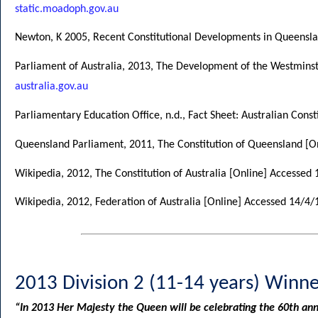
static.moadoph.gov.au
Newton, K 2005, Recent Constitutional Developments in Queensl
Parliament of Australia, 2013, The Development of the Westmins
australia.gov.au
Parliamentary Education Office, n.d., Fact Sheet: Australian Cons
Queensland Parliament, 2011, The Constitution of Queensland [O
Wikipedia, 2012, The Constitution of Australia [Online] Accessed
Wikipedia, 2012, Federation of Australia [Online] Accessed 14/4
2013 Division 2 (11-14 years) Winne
“In 2013 Her Majesty the Queen will be celebrating the 60th ann