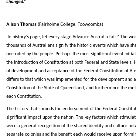
changed.”
Alison Thomas
(Fairholme College, Toowoomba)
‘In history's page, let every stage Advance Australia fair!’ The wo
thousands of Australians signify the historic events which have sh
one ruled by the people. Perhaps the most significant event initiat
the introduction of Constitution at both Federal and State levels.
of development and acceptance of the Federal Constitution of Aus
differs to that which was implemented for the development and a
Constitution of the State of Queensland, and furthermore the met
each Constitution.
The history that shrouds the endorsement of the Federal Constitu
significant impact upon the nation. The key factors which stimula
were a general recognition of the shared identity and culture bet
separate colonies and the benefit each would receive upon formi