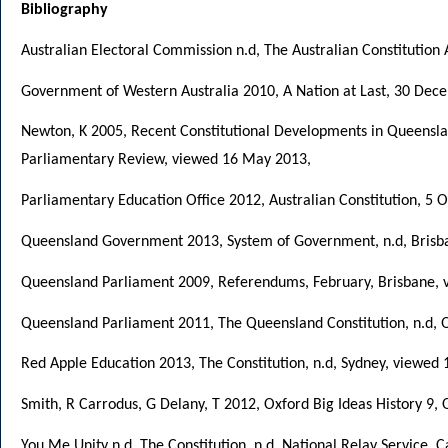
Bibliography
Australian Electoral Commission n.d, The Australian Constitution 
Government of Western Australia 2010, A Nation at Last, 30 Dec
Newton, K 2005, Recent Constitutional Developments in Queenslan
Parliamentary Review, viewed 16 May 2013,
Parliamentary Education Office 2012, Australian Constitution, 5
Queensland Government 2013, System of Government, n.d, Brisb
Queensland Parliament 2009, Referendums, February, Brisbane,
Queensland Parliament 2011, The Queensland Constitution, n.d,
Red Apple Education 2013, The Constitution, n.d, Sydney, viewed
Smith, R Carrodus, G Delany, T 2012, Oxford Big Ideas History 9, O
You Me Unity n.d, The Constitution, n.d, National Relay Service,