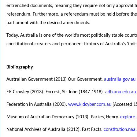
entrenched documents, meaning they require not only approval fr
referendum. Furthermore, a referendum must be held before thes
parliament with the desired amendments.
Today, Australia is one of the world’s most politically stable count
constitutional creators and permanent fixators of Australia’s ‘in
Bibliography
Australian Government (2013) Our Government.
australia.gov.au
F.K Crowley (2013). Forrest, Sir John (1847-1918).
adb.anu.edu.au
Federation in Australia (2000).
www.kidcyber.com.au
[Accessed 15
Museum of Australian Democracy (2013). Parkes, Henry.
explore
National Archives of Australia (2012). Fast Facts.
constitution.naa