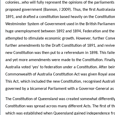
colonies…who will fully represent the opinions of the parliaments o
proposed government (Bannon, J 2009). Thus, the first Australas
1891, and drafted a constitution based heavily on the Constitutio
Westminster System of Government used in the British Parliamen
huge unemployment between 1892 and 1894, Federation and the n
attempted to stimulate economic growth. However, further Conve
further amendments to the Draft Constitution of 1891, and revive
new Constitution was then put to a referendum in 1898. This failed
and yet more amendments were made to the Constitution. Finally
Australia voted ‘yes’ to federation under a Constitution. After bei
Commonwealth of Australia Constitution Act was given Royal asse
This Act, which included the new Constitution, recognised Austra
governed by a bicameral Parliament with a Governor-General as 
The Constitution of Queensland was created somewhat differently.
Constitution was spread across many different Acts. The first of t
which was established when Queensland gained independence fr