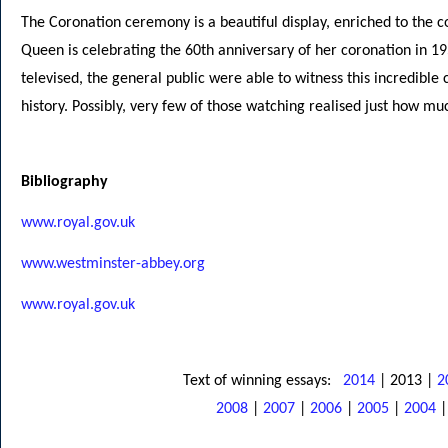
The Coronation ceremony is a beautiful display, enriched to the 
Queen is celebrating the 60th anniversary of her coronation in 1
televised, the general public were able to witness this incredible c
history. Possibly, very few of those watching realised just how m
Bibliography
www.royal.gov.uk
www.westminster-abbey.org
www.royal.gov.uk
Text of winning essays:
2014
| 2013 |
2
2008
|
2007
|
2006
|
2005
|
2004