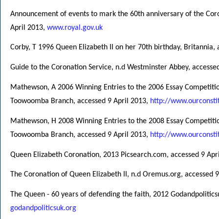
Announcement of events to mark the 60th anniversary of the Cor
April 2013,
www.royal.gov.uk
Corby, T 1996 Queen Elizabeth II on her 70th birthday, Britannia,
Guide to the Coronation Service, n.d Westminster Abbey, accesse
Mathewson, A 2006 Winning Entries to the 2006 Essay Competition
Toowoomba Branch, accessed 9 April 2013,
http://www.ourconsti
Mathewson, H 2008 Winning Entries to the 2008 Essay Competitio
Toowoomba Branch, accessed 9 April 2013,
http://www.ourconsti
Queen Elizabeth Coronation, 2013 Picsearch.com, accessed 9 Apri
The Coronation of Queen Elizabeth II, n.d Oremus.org, accessed 9
The Queen - 60 years of defending the faith, 2012 Godandpolitics
godandpoliticsuk.org