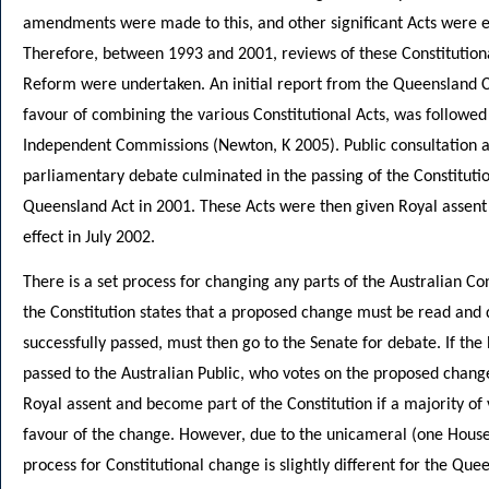
amendments were made to this, and other significant Acts were es
Therefore, between 1993 and 2001, reviews of these Constitutional
Reform were undertaken. An initial report from the Queensland 
favour of combining the various Constitutional Acts, was followe
Independent Commissions (Newton, K 2005). Public consultation a
parliamentary debate culminated in the passing of the Constituti
Queensland Act in 2001. These Acts were then given Royal assen
effect in July 2002.
There is a set process for changing any parts of the Australian Con
the Constitution states that a proposed change must be read and 
successfully passed, must then go to the Senate for debate. If the 
passed to the Australian Public, who votes on the proposed chan
Royal assent and become part of the Constitution if a majority of v
favour of the change. However, due to the unicameral (one House
process for Constitutional change is slightly different for the Que