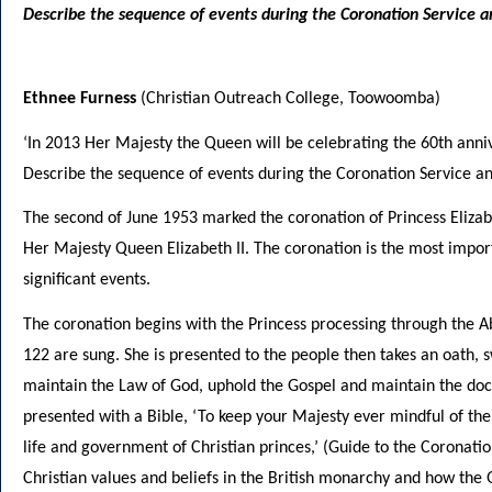
Describe the sequence of events during the Coronation Service an
Ethnee Furness
(Christian Outreach College, Toowoomba)
‘In 2013 Her Majesty the Queen will be celebrating the 60th anni
Describe the sequence of events during the Coronation Service and
The second of June 1953 marked the coronation of Princess Eliz
Her Majesty Queen Elizabeth II. The coronation is the most importa
significant events.
The coronation begins with the Princess processing through the A
122 are sung. She is presented to the people then takes an oath, 
maintain the Law of God, uphold the Gospel and maintain the doct
presented with a Bible, ‘To keep your Majesty ever mindful of th
life and government of Christian princes,’ (Guide to the Coronatio
Christian values and beliefs in the British monarchy and how the Q