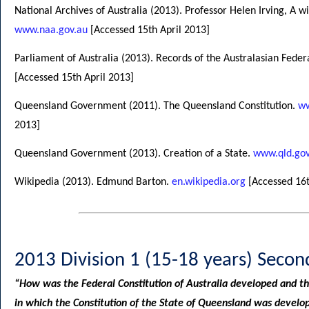
National Archives of Australia (2013). Professor Helen Irving, A w
www.naa.gov.au
[Accessed 15th April 2013]
Parliament of Australia (2013). Records of the Australasian Fede
[Accessed 15th April 2013]
Queensland Government (2011). The Queensland Constitution.
ww
2013]
Queensland Government (2013). Creation of a State.
www.qld.gov
Wikipedia (2013). Edmund Barton.
en.wikipedia.org
[Accessed 16t
2013 Division 1 (15-18 years) Secon
“How was the Federal Constitution of Australia developed and t
in which the Constitution of the State of Queensland was devel