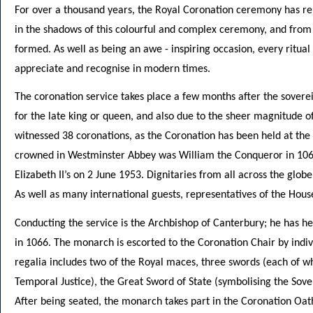
For over a thousand years, the Royal Coronation ceremony has rem
in the shadows of this colourful and complex ceremony, and from t
formed. As well as being an awe - inspiring occasion, every ritual
appreciate and recognise in modern times.
The coronation service takes place a few months after the soverei
for the late king or queen, and also due to the sheer magnitude
witnessed 38 coronations, as the Coronation has been held at the 
crowned in Westminster Abbey was William the Conqueror in 106
Elizabeth II’s on 2 June 1953. Dignitaries from all across the glob
As well as many international guests, representatives of the Hous
Conducting the service is the Archbishop of Canterbury; he has he
in 1066. The monarch is escorted to the Coronation Chair by indivi
regalia includes two of the Royal maces, three swords (each of wh
Temporal Justice), the Great Sword of State (symbolising the Sover
After being seated, the monarch takes part in the Coronation Oat