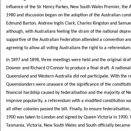
influence of the Sir Henry Parkes, New South Wales Premier, the 
1980 and discussion began on the adoption of the Australian const
Edmund Barton, Andrew Inglis Clark, Charles Kingston and Samuel G
although, with Australians feeling the strain of the national depre
supportive of the Australian Federation attended a convention and
agreeing to allow all voting Australians the right to a referendum
In 1897 and 1898, three meetings were held and the original dra
Downer and Richard O’Connor to produce a final draft. A nationa
Queensland and Western Australia did not participate. With the 
Queenslanders were unaware of the significance of the constituti
financial hardship caused by federalisation and the majority of N
improve popularity, a referendum with a modified constitution w
all other colonies passed the bill. Finally, to ensure federalisat
1900 was taken to London and signed by Queen Victoria in 1900. W
Tasmania, Victoria, New South Wales and South officially became