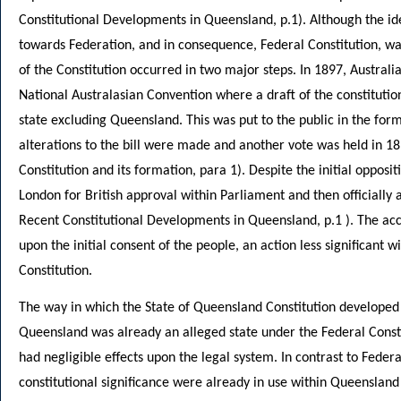
Constitutional Developments in Queensland, p.1). Although the 
towards Federation, and in consequence, Federal Constitution, wa
of the Constitution occurred in two major steps. In 1897, Austral
National Australasian Convention where a draft of the constitut
state excluding Queensland. This was put to the public in the for
alterations to the bill were made and another vote was held in 1
Constitution and its formation, para 1). Despite the initial opposi
London for British approval within Parliament and then officiall
Recent Constitutional Developments in Queensland, p.1 ). The ac
upon the initial consent of the people, an action less significant 
Constitution.
The way in which the State of Queensland Constitution developed 
Queensland was already an alleged state under the Federal Constit
had negligible effects upon the legal system. In contrast to Feder
constitutional significance were already in use within Queensland 