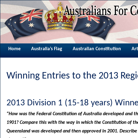
Home
Australia’s Flag
Australian Constitution
Art
Winning Entries to the 2013 Reg
2013 Division 1 (15-18 years) Winne
“How was the Federal Constitution of Australia developed and t
1901? Compare this with the way in which the Constitution of th
Queensland was developed and then approved in 2001. Describe