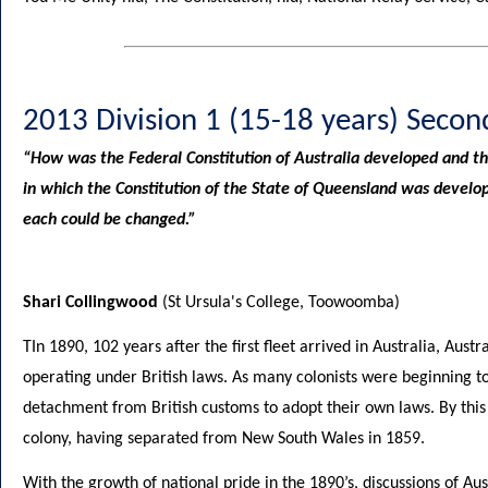
2013 Division 1 (15-18 years) Secon
“How was the Federal Constitution of Australia developed and t
in which the Constitution of the State of Queensland was devel
each could be changed.”
Shari Collingwood
(St Ursula's College, Toowoomba)
TIn 1890, 102 years after the first fleet arrived in Australia, Aust
operating under British laws. As many colonists were beginning to
detachment from British customs to adopt their own laws. By thi
colony, having separated from New South Wales in 1859.
With the growth of national pride in the 1890’s, discussions of Aus