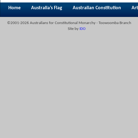
Home
Australia’s Flag
Australian Constitution
Art
©2001-2026 Australians for Constitutional Monarchy - Toowoomba Branch
Site by
IDO