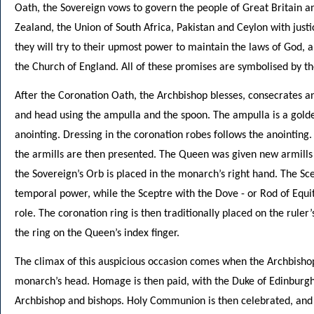
Oath, the Sovereign vows to govern the people of Great Britain a
Zealand, the Union of South Africa, Pakistan and Ceylon with jus
they will try to their upmost power to maintain the laws of God, a
the Church of England. All of these promises are symbolised by th
After the Coronation Oath, the Archbishop blesses, consecrates an
and head using the ampulla and the spoon. The ampulla is a golden
anointing. Dressing in the coronation robes follows the anointing
the armills are then presented. The Queen was given new armills
the Sovereign’s Orb is placed in the monarch’s right hand. The Sc
temporal power, while the Sceptre with the Dove - or Rod of Equi
role. The coronation ring is then traditionally placed on the ruler
the ring on the Queen’s index finger.
The climax of this auspicious occasion comes when the Archbisho
monarch’s head. Homage is then paid, with the Duke of Edinburgh 
Archbishop and bishops. Holy Communion is then celebrated, and 