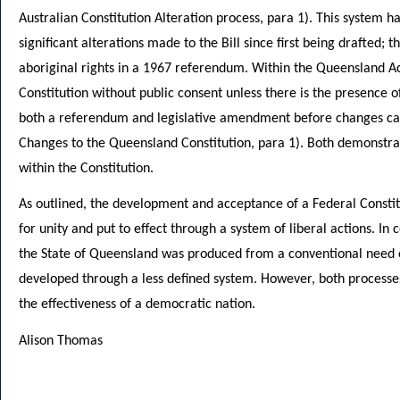
Australian Constitution Alteration process, para 1). This system 
significant alterations made to the Bill since first being drafted; t
aboriginal rights in a 1967 referendum. Within the Queensland Ac
Constitution without public consent unless there is the presence 
both a referendum and legislative amendment before changes ca
Changes to the Queensland Constitution, para 1). Both demonstra
within the Constitution.
As outlined, the development and acceptance of a Federal Constitu
for unity and put to effect through a system of liberal actions. In 
the State of Queensland was produced from a conventional need o
developed through a less defined system. However, both processes
the effectiveness of a democratic nation.
Alison Thomas