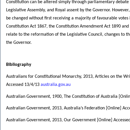
Constitution can be altered simply through parliamentary debate 
Legislative Assembly, and Royal assent by the Governor. However,
be changed without first receiving a majority of favourable votes
Constitution Act 1867, the Constitution Amendment Act 1890 and
relate to the reformation of the Legislative Council, changes to t
the Governor.
Bibliography
Australians for Constitutional Monarchy, 2013, Articles on the Wri
Accessed 13/4/13
australia.gov.au
Australian Government, 1900, The Constitution of Australia [Onl
Australian Government, 2013, Australia’s Federation [Online] Ac
Australian Government, 2013, Our Government [Online] Accesse