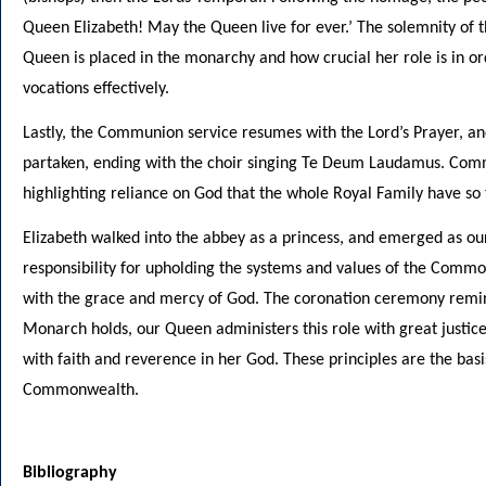
Queen Elizabeth! May the Queen live for ever.’ The solemnity of
Queen is placed in the monarchy and how crucial her role is in or
vocations effectively.
Lastly, the Communion service resumes with the Lord’s Prayer, 
partaken, ending with the choir singing Te Deum Laudamus. Comm
highlighting reliance on God that the whole Royal Family have so
Elizabeth walked into the abbey as a princess, and emerged as o
responsibility for upholding the systems and values of the Comm
with the grace and mercy of God. The coronation ceremony remin
Monarch holds, our Queen administers this role with great justi
with faith and reverence in her God. These principles are the basi
Commonwealth.
Bibliography