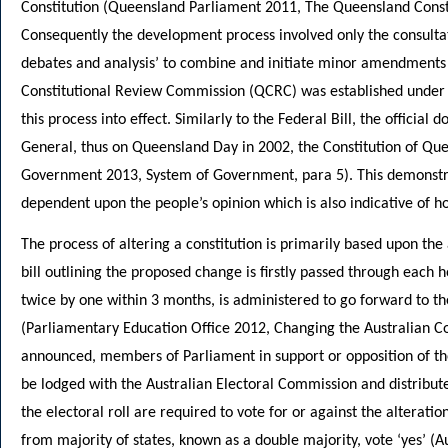
Constitution (Queensland Parliament 2011, The Queensland Constit
Consequently the development process involved only the consul
debates and analysis’ to combine and initiate minor amendment
Constitutional Review Commission (QCRC) was established under
this process into effect. Similarly to the Federal Bill, the offici
General, thus on Queensland Day in 2002, the Constitution of 
Government 2013, System of Government, para 5). This demonstra
dependent upon the people’s opinion which is also indicative of h
The process of altering a constitution is primarily based upon the
bill outlining the proposed change is firstly passed through each 
twice by one within 3 months, is administered to go forward to t
(Parliamentary Education Office 2012, Changing the Australian Co
announced, members of Parliament in support or opposition of the 
be lodged with the Australian Electoral Commission and distributed 
the electoral roll are required to vote for or against the alterati
from majority of states, known as a double majority, vote ‘yes’ (