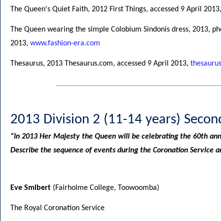
The Queen's Quiet Faith, 2012 First Things, accessed 9 April 2013
The Queen wearing the simple Colobium Sindonis dress, 2013, ph
2013,
www.fashion-era.com
Thesaurus, 2013 Thesaurus.com, accessed 9 April 2013,
thesauru
2013 Division 2 (11-14 years) Secon
“In 2013 Her Majesty the Queen will be celebrating the 60th ann
Describe the sequence of events during the Coronation Service an
Eve Smibert
(Fairholme College, Toowoomba)
The Royal Coronation Service