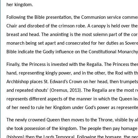
her kingdom.
Following the Bible presentation, the Communion service commenc
Chair and disrobed of the crimson robe. A canopy is held over the
breast and head. The anointing is the most solemn part of the cor
monarch being set apart and consecrated for her duties as Sover
Bible indicate the Godly influence on the Constitutional Monarchy
Finally, the Princess is invested with the Regalia. The Princess the
hand, representing kingly power, and in the other, the Rod with t
Archbishop places St. Edward’s Crown on her head, then trumpets
and repeated shouts’ (Oremus, 2013). The Regalia are the most 
represents different aspects of the manner in which the Queen 
of her need to rule her Kingdom under God’s power as represente
The newly crowned Queen then moves to the Throne, visible by al
she took possession of the kingdom. The people then pay homage to
(bishops) then the Lords Temporal. Following the homage, the peo