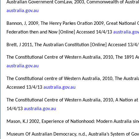
Australian Government ComLaw, 2003, Commonwealth of Australia
australia.gov.au
Bannon, J, 2009, The Henry Parkes Oration 2009, Great National Q
Federation then and Now [Online] Accessed 14/4/13
australia.go
Brett, J 2011, The Australian Constitution [Online] Accessed 13/4
The Constitutional Centre of Western Australia, 2010, The 1891 
australia.gov.au
The Constitutional centre of Western Australia, 2010, The Austra
Accessed 13/4/13
australia.gov.au
The Constitutional Centre of Western Australia, 2010, A Nation at
14/4/13
australia.gov.au
Mason, K.J 2002, Experience of Nationhood: Modern Australia si
Museum Of Australian Democracy, n.d., Australia’s System of Go