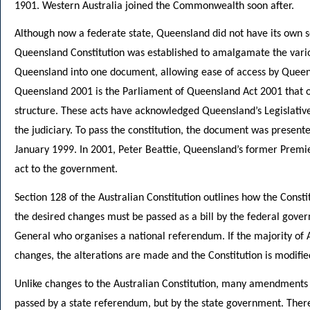
1901. Western Australia joined the Commonwealth soon after.
Although now a federate state, Queensland did not have its own se
Queensland Constitution was established to amalgamate the various
Queensland into one document, allowing ease of access by Queens
Queensland 2001 is the Parliament of Queensland Act 2001 that 
structure. These acts have acknowledged Queensland’s Legislative
the judiciary. To pass the constitution, the document was presen
January 1999. In 2001, Peter Beattie, Queensland’s former Premi
act to the government.
Section 128 of the Australian Constitution outlines how the Consti
the desired changes must be passed as a bill by the federal gove
General who organises a national referendum. If the majority of Au
changes, the alterations are made and the Constitution is modifie
Unlike changes to the Australian Constitution, many amendments 
passed by a state referendum, but by the state government. There